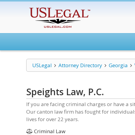
USLegal
Attorney Directory
Georgia
Speights Law, P.C.
If you are facing criminal charges or have a s
Our canton law firm has fought for individuals
lives for over 22 years.
Criminal Law