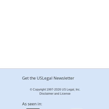
Get the USLegal Newsletter
© Copyright 1997-2026 US Legal, Inc.
Disclaimer and License
As seen in: