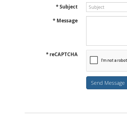
* Subject
* Message
* reCAPTCHA