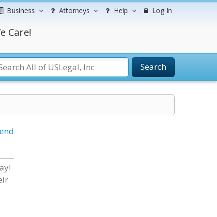
Business
Attorneys
Help
Log In
e Care!
Search
iend
ay!
eir