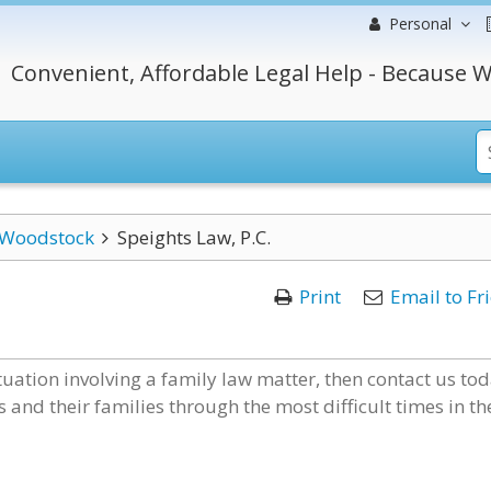
Personal
Convenient, Affordable Legal Help - Because W
Woodstock
Speights Law, P.C.
Print
Email to Fr
ituation involving a family law matter, then contact us tod
 and their families through the most difficult times in th