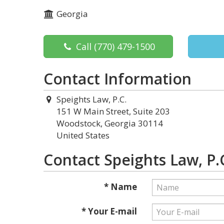
Georgia
Call
(770) 479-1500
Contact Information
Speights Law, P.C.
151 W Main Street, Suite 203
Woodstock, Georgia 30114
United States
Contact Speights Law, P.
* Name
* Your E-mail