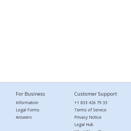
For Business
Customer Support
Information
+1 833 426 79 33
Legal Forms
Terms of Service
Answers
Privacy Notice
Legal Hub