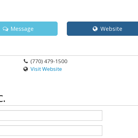
Message
Website
(770) 479-1500
Visit Website
C.