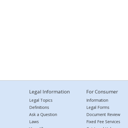
Legal Information
For Consumer
Legal Topics
Information
Definitions
Legal Forms
Ask a Question
Document Review
Laws
Fixed Fee Services