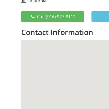
California
Call
(916) 927-8112
Contact Information