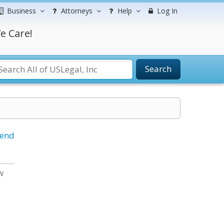
Business
Attorneys
Help
Log In
e Care!
Search
iend
w