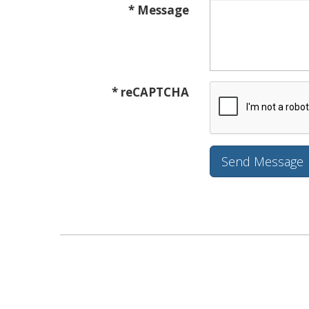
* Message
* reCAPTCHA