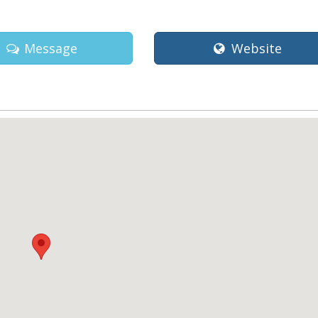
Message
Website