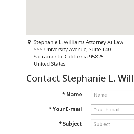
Stephanie L. Williams Attorney At Law
555 University Avenue, Suite 140
Sacramento, California 95825
United States
Contact Stephanie L. Wil
* Name
* Your E-mail
* Subject