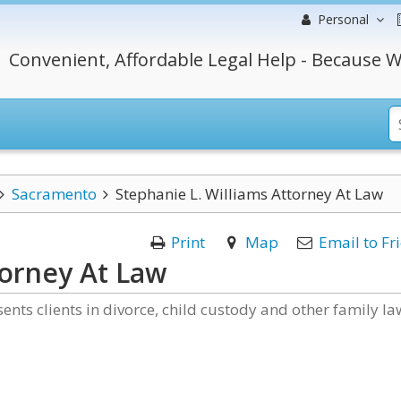
Personal
Convenient, Affordable Legal Help - Because W
Sacramento
Stephanie L. Williams Attorney At Law
Print
Map
Email to Fr
torney At Law
ents clients in divorce, child custody and other family la