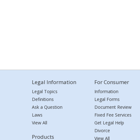
Legal Information
For Consumer
Legal Topics
Information
Definitions
Legal Forms
Ask a Question
Document Review
Laws
Fixed Fee Services
View All
Get Legal Help
Divorce
Products
View All