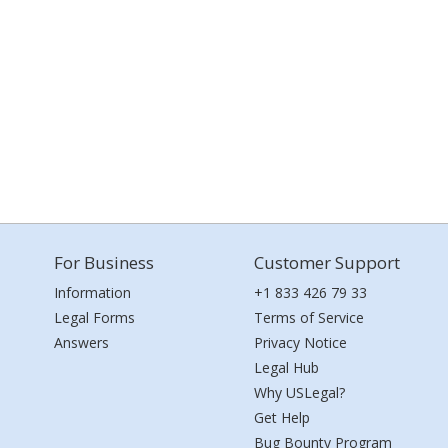
For Business
Customer Support
Information
+1 833 426 79 33
Legal Forms
Terms of Service
Answers
Privacy Notice
Legal Hub
Why USLegal?
Get Help
Bug Bounty Program