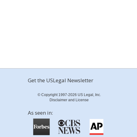
Get the USLegal Newsletter
© Copyright 1997-2026 US Legal, Inc.
Disclaimer and License
As seen in: