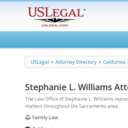
USLegal
Attorney Directory
California
Stephanie L. Williams At
The Law Office of Stephanie L. Williams repres
matters throughout the Sacramento area.
Family Law