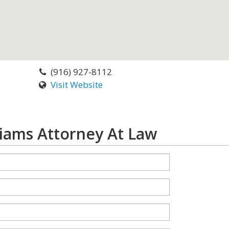
(916) 927-8112
Visit Website
liams Attorney At Law