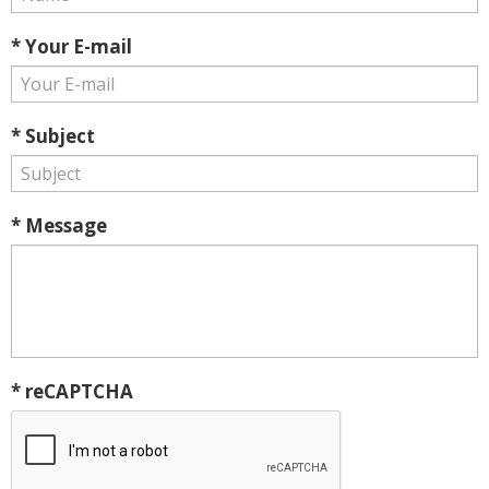
* Your E-mail
* Subject
* Message
* reCAPTCHA