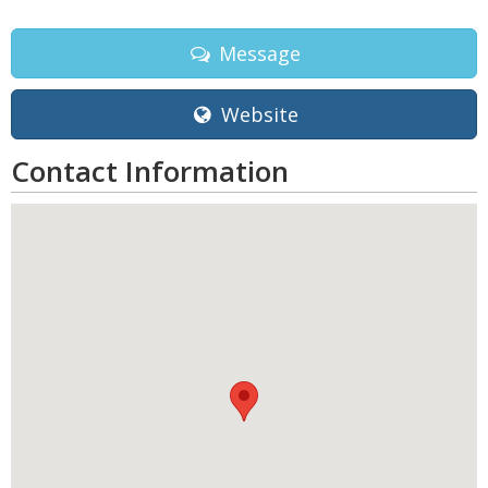
Message
Website
Contact Information