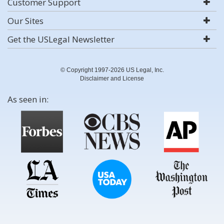
Customer Support
Our Sites
Get the USLegal Newsletter
© Copyright 1997-2026 US Legal, Inc.
Disclaimer and License
As seen in: