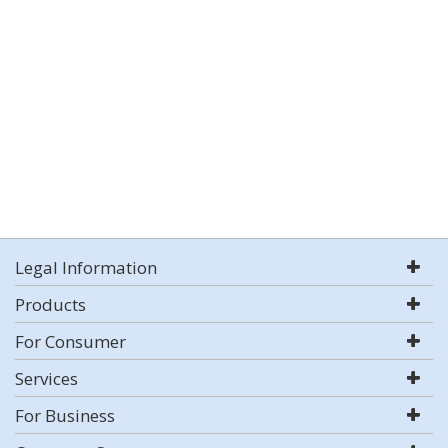
Legal Information
Products
For Consumer
Services
For Business