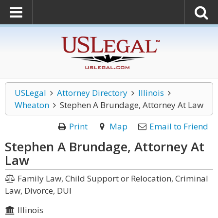
USLegal
Attorney Directory
Illinois
Wheaton
Stephen A Brundage, Attorney At Law
Print
Map
Email to Friend
Stephen A Brundage, Attorney At
Law
Family Law, Child Support or Relocation, Criminal
Law, Divorce, DUI
Illinois