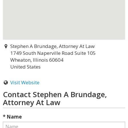
Stephen A Brundage, Attorney At Law
1749 South Naperville Road Suite 105
Wheaton, Illinois 60604
United States
Visit Website
Contact Stephen A Brundage,
Attorney At Law
* Name