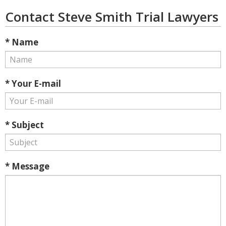
Contact Steve Smith Trial Lawyers
* Name
* Your E-mail
* Subject
* Message