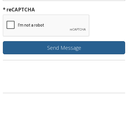
* reCAPTCHA