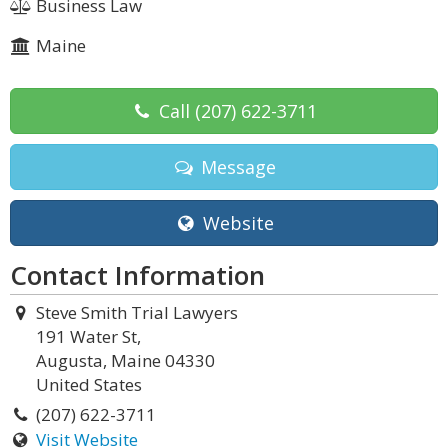
Business Law
Maine
Call
(207) 622-3711
Message
Website
Contact Information
Steve Smith Trial Lawyers
191 Water St,
Augusta, Maine 04330
United States
(207) 622-3711
Visit Website