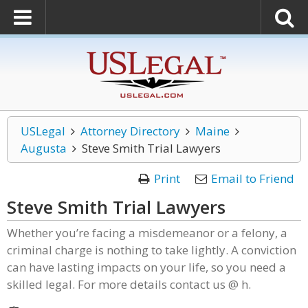
USLegal
Attorney Directory
Maine
Augusta
Steve Smith Trial Lawyers
Print
Email to Friend
Steve Smith Trial Lawyers
Whether you’re facing a misdemeanor or a felony, a
criminal charge is nothing to take lightly. A conviction
can have lasting impacts on your life, so you need a
skilled legal. For more details contact us @ h.