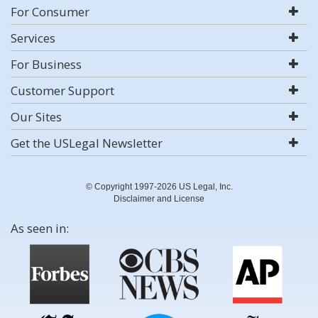
For Consumer
Services
For Business
Customer Support
Our Sites
Get the USLegal Newsletter
© Copyright 1997-2026 US Legal, Inc.
Disclaimer and License
As seen in: