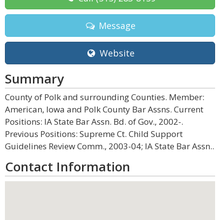
Message
Website
Summary
County of Polk and surrounding Counties. Member:
American, Iowa and Polk County Bar Assns. Current
Positions: IA State Bar Assn. Bd. of Gov., 2002-.
Previous Positions: Supreme Ct. Child Support
Guidelines Review Comm., 2003-04; IA State Bar Assn..
Contact Information