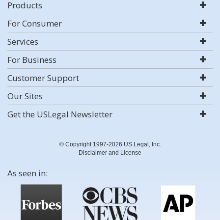
Products
For Consumer
Services
For Business
Customer Support
Our Sites
Get the USLegal Newsletter
© Copyright 1997-2026 US Legal, Inc.
Disclaimer and License
As seen in: