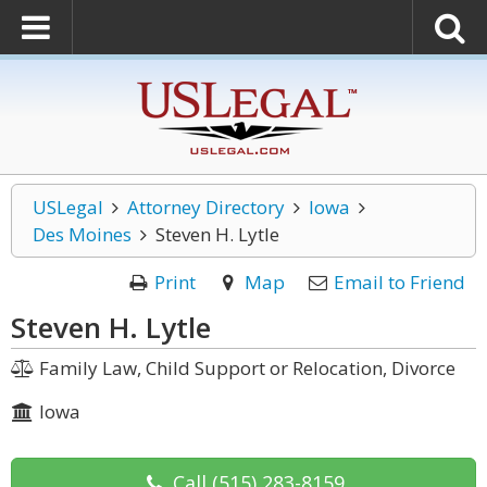
USLegal
Attorney Directory
Iowa
Des Moines
Steven H. Lytle
Print
Map
Email to Friend
Steven H. Lytle
Family Law, Child Support or Relocation, Divorce
Iowa
Call
(515) 283-8159