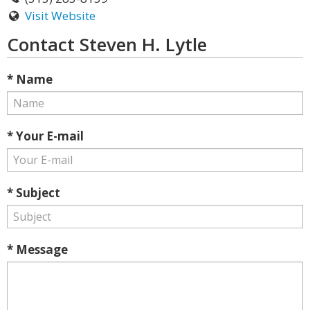
Visit Website
Contact Steven H. Lytle
* Name
* Your E-mail
* Subject
* Message