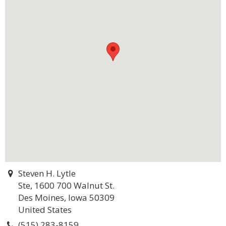
Steven H. Lytle
Ste, 1600 700 Walnut St.
Des Moines, Iowa 50309
United States
(515) 283-8159