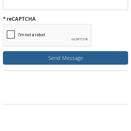
* reCAPTCHA