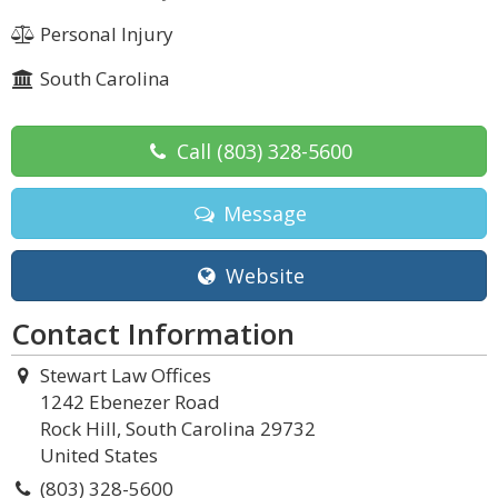
Personal Injury
South Carolina
Call
(803) 328-5600
Message
Website
Contact Information
Stewart Law Offices
1242 Ebenezer Road
Rock Hill, South Carolina 29732
United States
(803) 328-5600