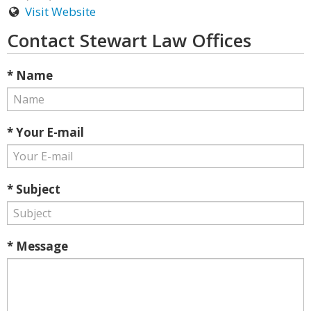
Visit Website
Contact Stewart Law Offices
* Name
* Your E-mail
* Subject
* Message