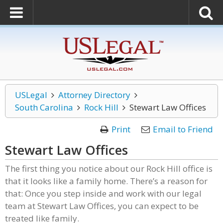
USLegal
Attorney Directory
South Carolina
Rock Hill
Stewart Law Offices
Print
Email to Friend
Stewart Law Offices
The first thing you notice about our Rock Hill office is
that it looks like a family home. There’s a reason for
that: Once you step inside and work with our legal
team at Stewart Law Offices, you can expect to be
treated like family.