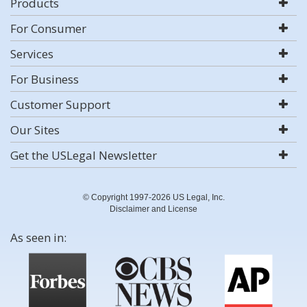
Products
For Consumer
Services
For Business
Customer Support
Our Sites
Get the USLegal Newsletter
© Copyright 1997-2026 US Legal, Inc.
Disclaimer and License
As seen in: