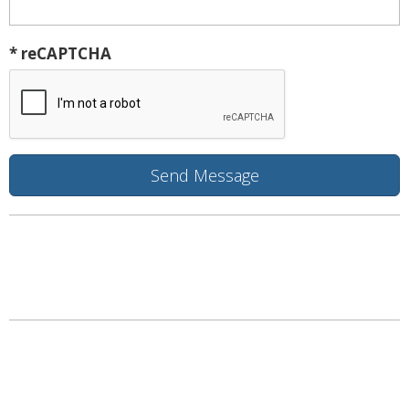
* reCAPTCHA