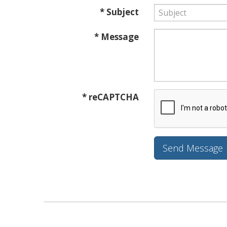
* Subject
* Message
* reCAPTCHA