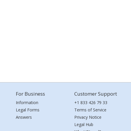
For Business
Customer Support
Information
+1 833 426 79 33
Legal Forms
Terms of Service
Answers
Privacy Notice
Legal Hub