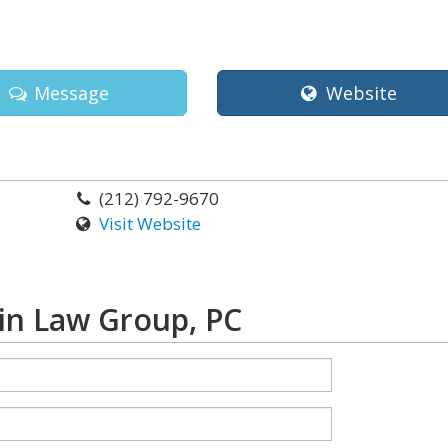
Message
Website
(212) 792-9670
Visit Website
lin Law Group, PC