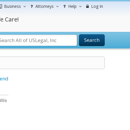
Business
Attorneys
Help
Log In
e Care!
Search
iend
 We
d