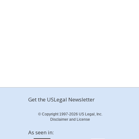
Get the USLegal Newsletter
© Copyright 1997-2026 US Legal, Inc.
Disclaimer and License
As seen in: