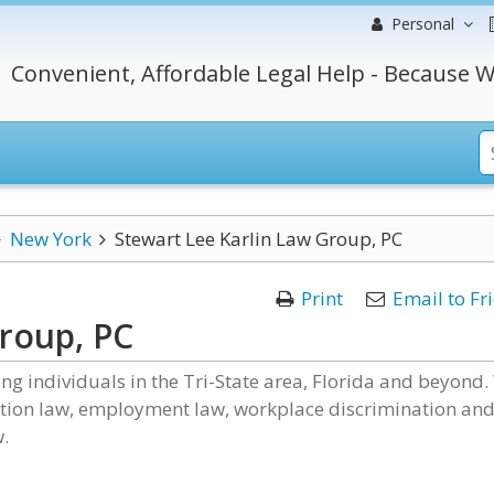
Personal
Convenient, Affordable Legal Help - Because W
New York
Stewart Lee Karlin Law Group, PC
Print
Email to Fr
Group, PC
g individuals in the Tri-State area, Florida and beyond.
cation law, employment law, workplace discrimination an
.