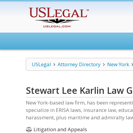
USLegal
Attorney Directory
New York
Stewart Lee Karlin Law 
New York-based law firm, has been representin
specialize in ERISA laws, insurance law, edu
harassment, plus maritime and admiralty law
Litigation and Appeals