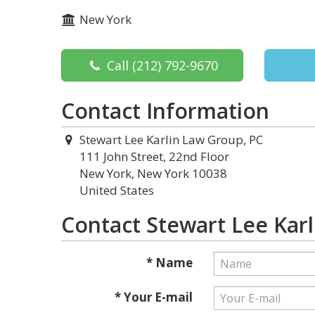
New York
Call
(212) 792-9670
Contact Information
Stewart Lee Karlin Law Group, PC
111 John Street, 22nd Floor
New York, New York 10038
United States
Contact Stewart Lee Kar
* Name
* Your E-mail