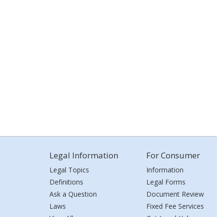
Legal Information
For Consumer
Legal Topics
Information
Definitions
Legal Forms
Ask a Question
Document Review
Laws
Fixed Fee Services