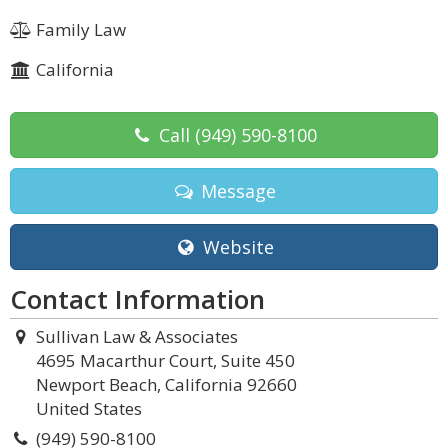
Family Law
California
Call
(949) 590-8100
Message
Website
Contact Information
Sullivan Law & Associates
4695 Macarthur Court, Suite 450
Newport Beach, California 92660
United States
(949) 590-8100