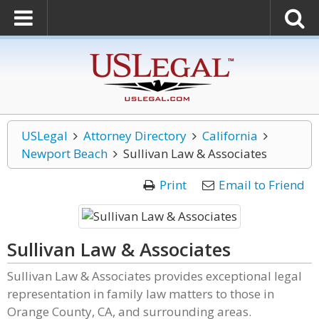
USLegal
Attorney Directory
California
Newport Beach
Sullivan Law & Associates
Print
Email to Friend
Sullivan Law & Associates
Sullivan Law & Associates provides exceptional legal
representation in family law matters to those in
Orange County, CA, and surrounding areas.