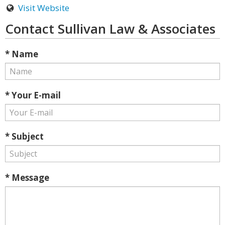
Visit Website
Contact Sullivan Law & Associates
* Name
* Your E-mail
* Subject
* Message