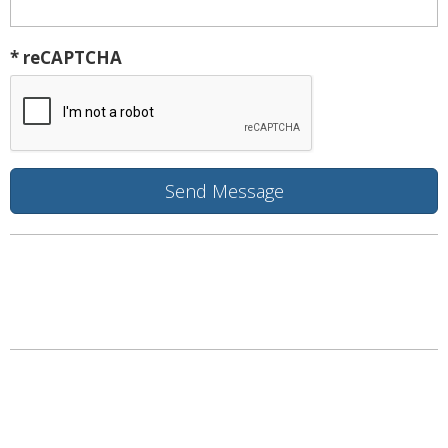
* reCAPTCHA