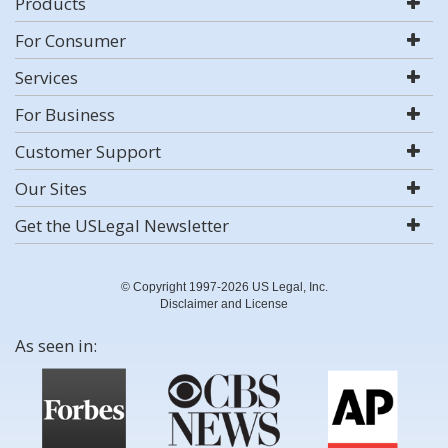
Products
For Consumer
Services
For Business
Customer Support
Our Sites
Get the USLegal Newsletter
© Copyright 1997-2026 US Legal, Inc.
Disclaimer and License
As seen in: