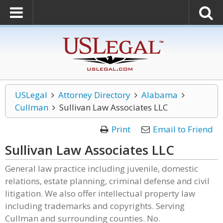
USLegal
Attorney Directory
Alabama
Cullman
Sullivan Law Associates LLC
Print
Email to Friend
Sullivan Law Associates LLC
General law practice including juvenile, domestic
relations, estate planning, criminal defense and civil
litigation. We also offer intellectual property law
including trademarks and copyrights. Serving
Cullman and surrounding counties. No.