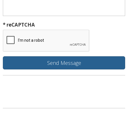
* reCAPTCHA