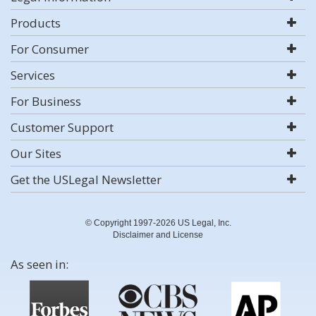
Products
For Consumer
Services
For Business
Customer Support
Our Sites
Get the USLegal Newsletter
© Copyright 1997-2026 US Legal, Inc.
Disclaimer and License
As seen in: