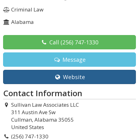
Criminal Law
Alabama
Call
(256) 747-1330
Message
Website
Contact Information
Sullivan Law Associates LLC
311 Austin Ave Sw
Cullman, Alabama 35055
United States
(256) 747-1330