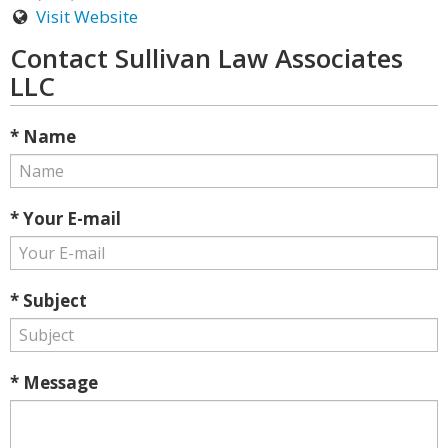
Visit Website
Contact Sullivan Law Associates
LLC
* Name
* Your E-mail
* Subject
* Message