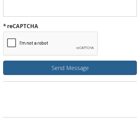
* reCAPTCHA