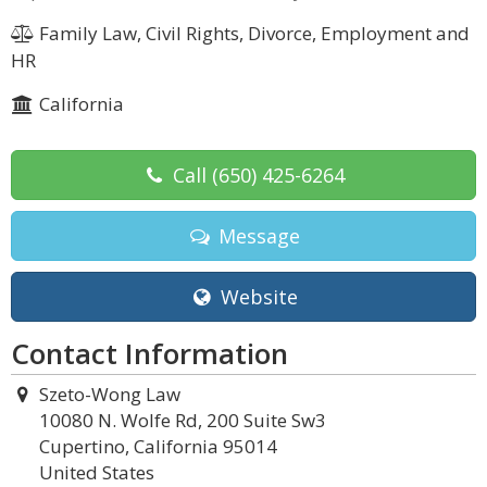
Family Law, Civil Rights, Divorce, Employment and
HR
California
Call
(650) 425-6264
Message
Website
Contact Information
Szeto-Wong Law
10080 N. Wolfe Rd, 200 Suite Sw3
Cupertino, California 95014
United States