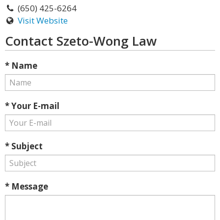
(650) 425-6264
Visit Website
Contact Szeto-Wong Law
* Name
* Your E-mail
* Subject
* Message