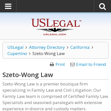
USLegal
Attorney Directory
California
Cupertino
Szeto-Wong Law
Print
Email to Friend
Szeto-Wong Law
Szeto-Wong Law is a premier boutique firm
specializing in Family Law and Civil Litigation. Our
Family Law team is comprised of Certified Family Law
Specialists and seasoned paralegals with extensive
experience in divorce and custody matters.