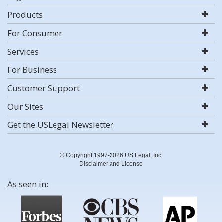
Products
For Consumer
Services
For Business
Customer Support
Our Sites
Get the USLegal Newsletter
© Copyright 1997-2026 US Legal, Inc.
Disclaimer and License
As seen in: