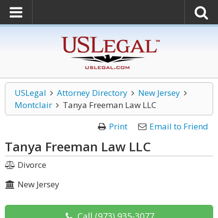
USLegal
Attorney Directory
New Jersey
Montclair
Tanya Freeman Law LLC
Print
Email to Friend
Tanya Freeman Law LLC
Divorce
New Jersey
Call
(973) 935-3077