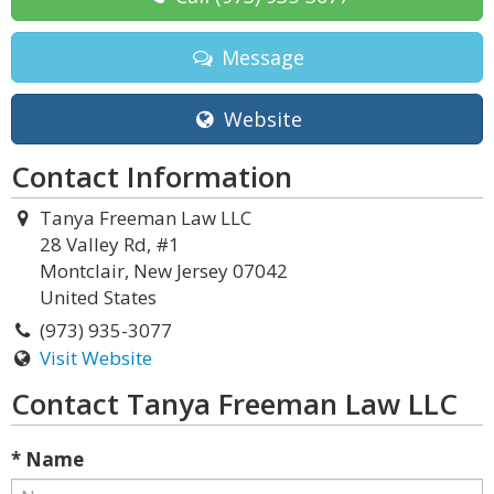
Message
Website
Contact Information
Tanya Freeman Law LLC
28 Valley Rd, #1
Montclair, New Jersey 07042
United States
(973) 935-3077
Visit Website
Contact Tanya Freeman Law LLC
* Name