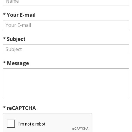
* Your E-mail
* Subject
* Message
* reCAPTCHA