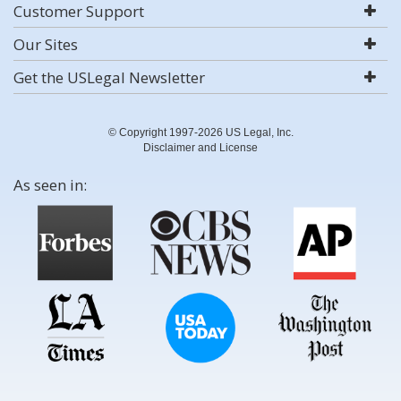
Customer Support
Our Sites
Get the USLegal Newsletter
© Copyright 1997-2026 US Legal, Inc.
Disclaimer and License
As seen in: