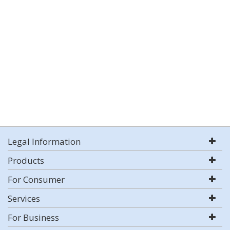
Legal Information
Products
For Consumer
Services
For Business