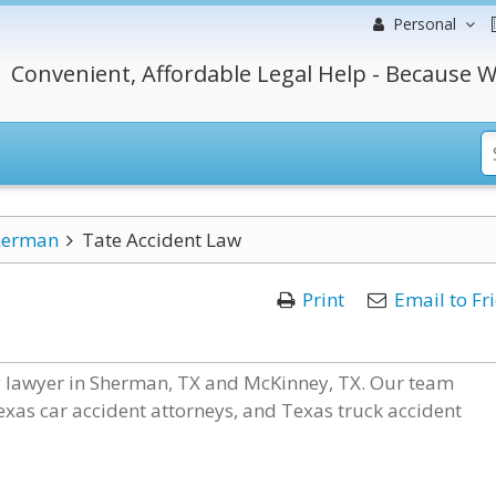
Personal
Convenient, Affordable Legal Help - Because W
herman
Tate Accident Law
Print
Email to Fr
ry lawyer in Sherman, TX and McKinney, TX. Our team
Texas car accident attorneys, and Texas truck accident