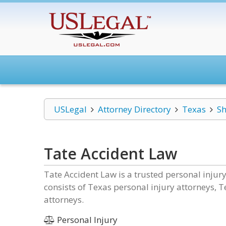
USLegal
Attorney Directory
Texas
S
Tate Accident Law
Tate Accident Law is a trusted personal inju
consists of Texas personal injury attorneys, 
attorneys.
Personal Injury