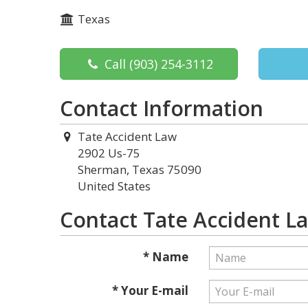
Texas
Call
(903) 254-3112
Contact Information
Tate Accident Law
2902 Us-75
Sherman, Texas 75090
United States
Contact Tate Accident L
* Name
* Your E-mail