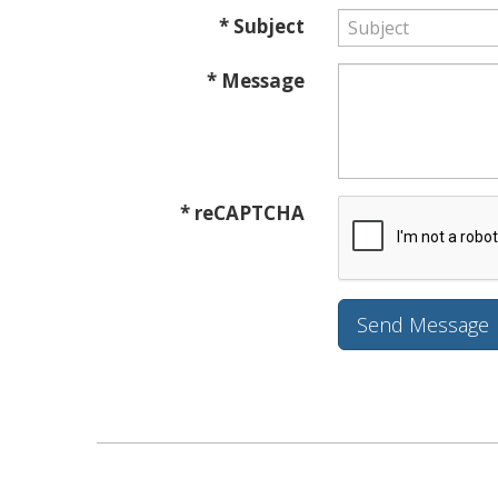
* Subject
* Message
* reCAPTCHA