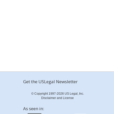
Get the USLegal Newsletter
© Copyright 1997-2026 US Legal, Inc.
Disclaimer and License
As seen in: