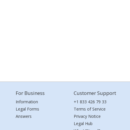
For Business
Customer Support
Information
+1 833 426 79 33
Legal Forms
Terms of Service
Answers
Privacy Notice
Legal Hub