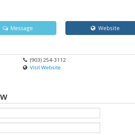
Message
Website
(903) 254-3112
Visit Website
aw