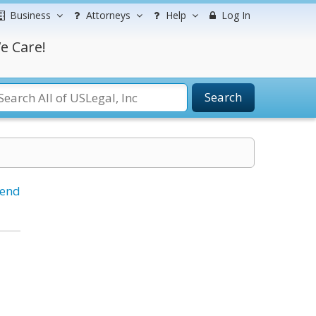
Business
Attorneys
Help
Log In
e Care!
Search
iend