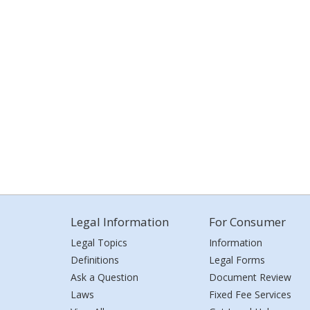
Legal Information
For Consumer
Legal Topics
Information
Definitions
Legal Forms
Ask a Question
Document Review
Laws
Fixed Fee Services