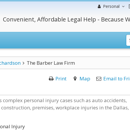
Personal
Convenient, Affordable Legal Help - Because W
chardson
The Barber Law Firm
Print
Map
Email to Fr
s complex personal injury cases such as auto accidents,
 construction, premises, workplace injuries in the Dallas,
onal Injury