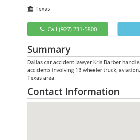
Texas
Call
(927) 231-5800
Summary
Dallas car accident lawyer Kris Barber handle
accidents involving 18 wheeler truck, aviation,
Texas area.
Contact Information