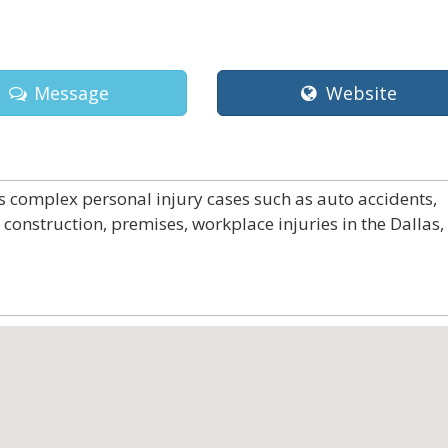
Message
Website
s complex personal injury cases such as auto accidents,
 construction, premises, workplace injuries in the Dallas,