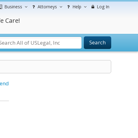
Business
Attorneys
Help
Log In
e Care!
Search
iend