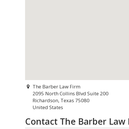
The Barber Law Firm
2095 North Collins Blvd Suite 200
Richardson, Texas 75080
United States
Contact The Barber Law 