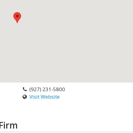
(927) 231-5800
Visit Website
Firm