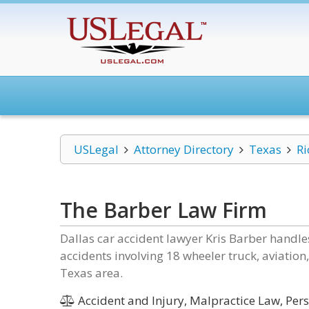
USLegal
Attorney Directory
Texas
Ri
The Barber Law Firm
Dallas car accident lawyer Kris Barber handle
accidents involving 18 wheeler truck, aviation,
Texas area.
Accident and Injury, Malpractice Law, Pers