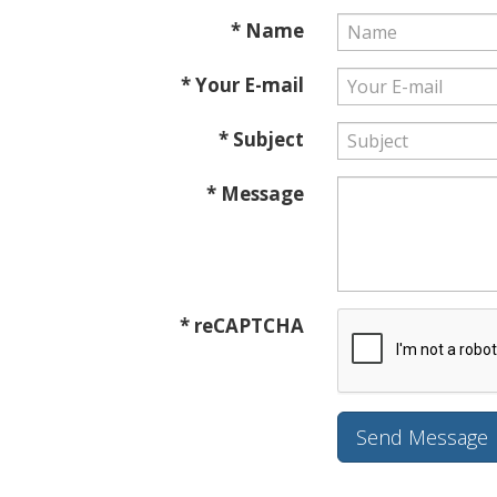
* Name
* Your E-mail
* Subject
* Message
* reCAPTCHA