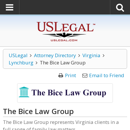
USLegal
Attorney Directory
Virginia
Lynchburg
The Bice Law Group
Print
Email to Friend
The Bice Law Group
The Bice Law Group represents Virginia clients in a
full range of family law matters.