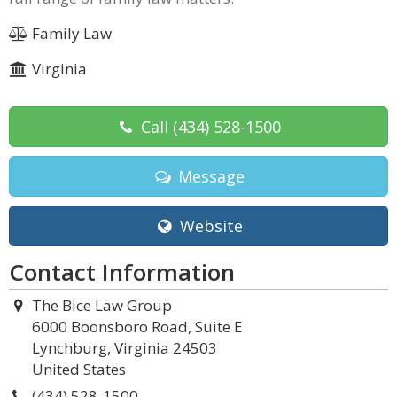
Family Law
Virginia
Call
(434) 528-1500
Message
Website
Contact Information
The Bice Law Group
6000 Boonsboro Road, Suite E
Lynchburg, Virginia 24503
United States
(434) 528-1500