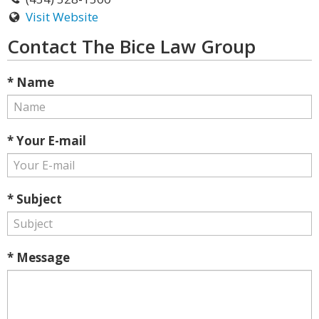
Visit Website
Contact The Bice Law Group
* Name
* Your E-mail
* Subject
* Message