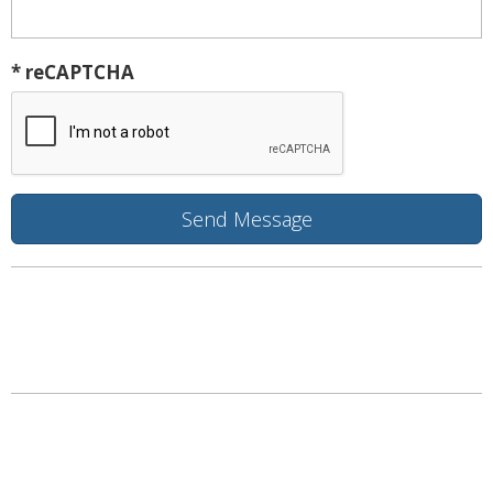
* reCAPTCHA