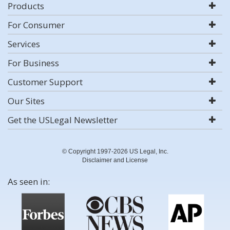
Products
For Consumer
Services
For Business
Customer Support
Our Sites
Get the USLegal Newsletter
© Copyright 1997-2026 US Legal, Inc.
Disclaimer and License
As seen in: