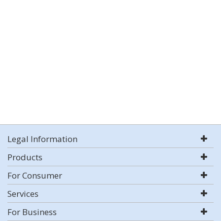
Legal Information
Products
For Consumer
Services
For Business