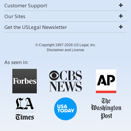
Customer Support
Our Sites
Get the USLegal Newsletter
© Copyright 1997-2026 US Legal, Inc.
Disclaimer and License
As seen in: