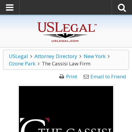
USLegal
Attorney Directory
New York
Ozone Park
The Cassisi Law Firm
Print
Email to Friend