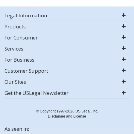
Legal Information
Products
For Consumer
Services
For Business
Customer Support
Our Sites
Get the USLegal Newsletter
© Copyright 1997-2026 US Legal, Inc.
Disclaimer and License
As seen in: