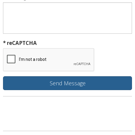
* reCAPTCHA