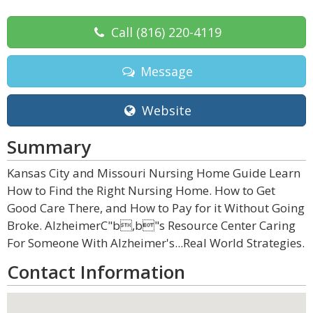
Call
(816) 220-4119
Message
Website
Summary
Kansas City and Missouri Nursing Home Guide Learn
How to Find the Right Nursing Home. How to Get
Good Care There, and How to Pay for it Without Going
Broke. AlzheimerC"b,b"s Resource Center Caring
For Someone With Alzheimer's...Real World Strategies.
Contact Information