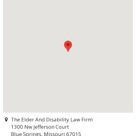
The Elder And Disability Law Firm
1300 Nw Jefferson Court
Blue Springs, Missouri 67015