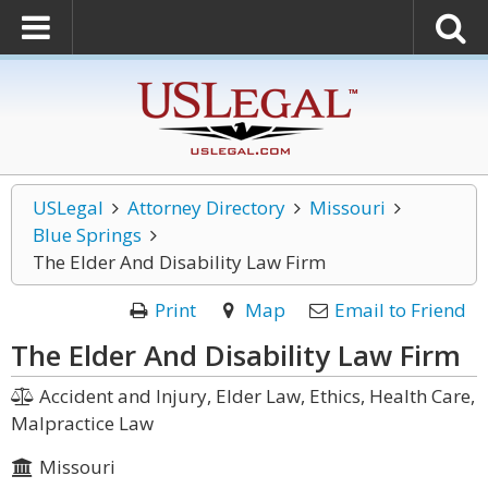
USLegal
Attorney Directory
Missouri
Blue Springs
The Elder And Disability Law Firm
Print
Map
Email to Friend
The Elder And Disability Law Firm
Accident and Injury, Elder Law, Ethics, Health Care,
Malpractice Law
Missouri