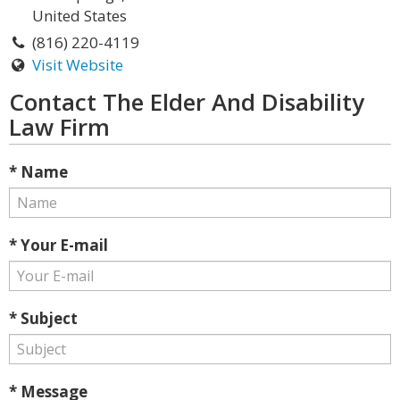
United States
(816) 220-4119
Visit Website
Contact The Elder And Disability
Law Firm
* Name
* Your E-mail
* Subject
* Message