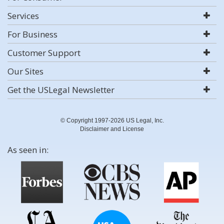
Services
For Business
Customer Support
Our Sites
Get the USLegal Newsletter
© Copyright 1997-2026 US Legal, Inc.
Disclaimer and License
As seen in: