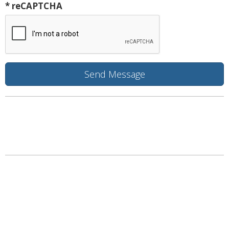
* reCAPTCHA