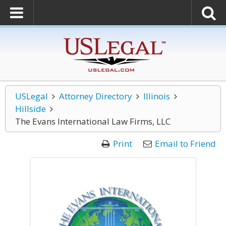
USLegal
Attorney Directory
Illinois
Hillside
The Evans International Law Firms, LLC
Print
Email to Friend