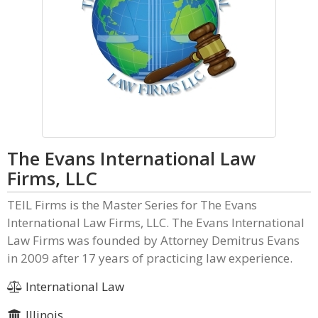
The Evans International Law
Firms, LLC
TEIL Firms is the Master Series for The Evans
International Law Firms, LLC. The Evans International
Law Firms was founded by Attorney Demitrus Evans
in 2009 after 17 years of practicing law experience.
International Law
Illinois