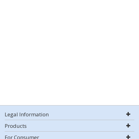
Legal Information
Products
For Consumer