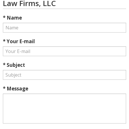
Law Firms, LLC
* Name
* Your E-mail
* Subject
* Message