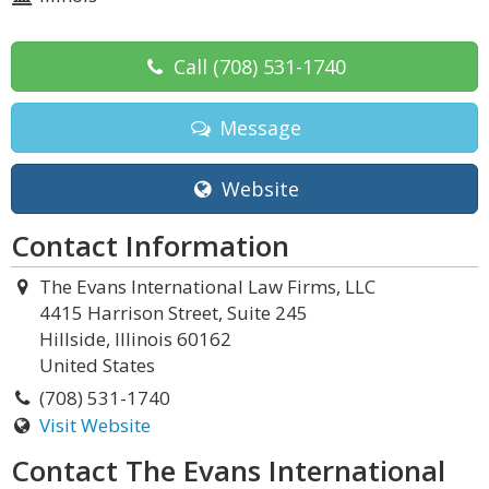
Call
(708) 531-1740
Message
Website
Contact Information
The Evans International Law Firms, LLC
4415 Harrison Street, Suite 245
Hillside, Illinois 60162
United States
(708) 531-1740
Visit Website
Contact The Evans International