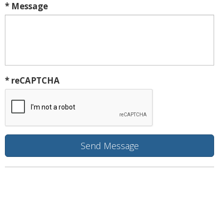
* Message
* reCAPTCHA