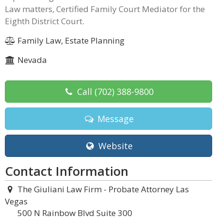
Law matters, Certified Family Court Mediator for the
Eighth District Court.
Family Law, Estate Planning
Nevada
Call
(702) 388-9800
Message
Website
Contact Information
The Giuliani Law Firm - Probate Attorney Las
Vegas
500 N Rainbow Blvd Suite 300