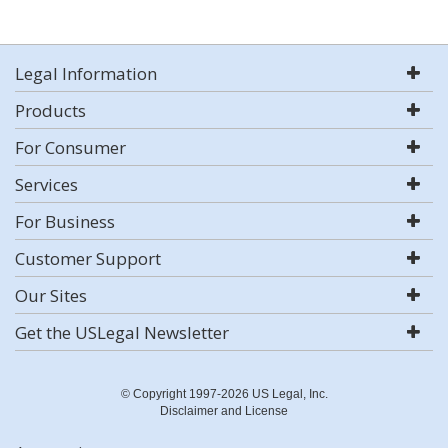
Legal Information
Products
For Consumer
Services
For Business
Customer Support
Our Sites
Get the USLegal Newsletter
© Copyright 1997-2026 US Legal, Inc.
Disclaimer and License