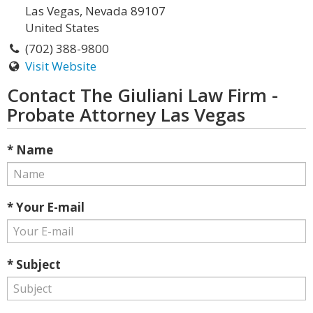
Las Vegas, Nevada 89107
United States
(702) 388-9800
Visit Website
Contact The Giuliani Law Firm -
Probate Attorney Las Vegas
* Name
* Your E-mail
* Subject