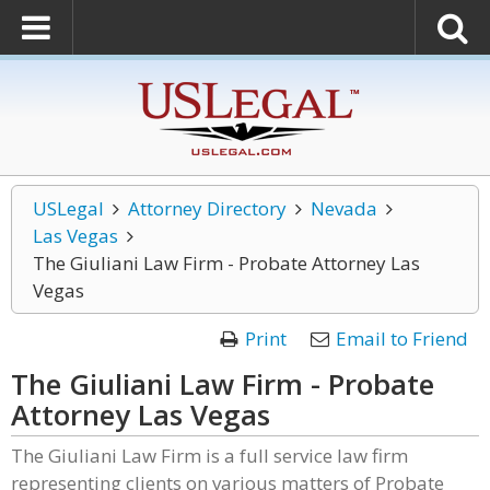
USLegal
Attorney Directory
Nevada
Las Vegas
The Giuliani Law Firm - Probate Attorney Las
Vegas
Print
Email to Friend
The Giuliani Law Firm - Probate
Attorney Las Vegas
The Giuliani Law Firm is a full service law firm
representing clients on various matters of Probate