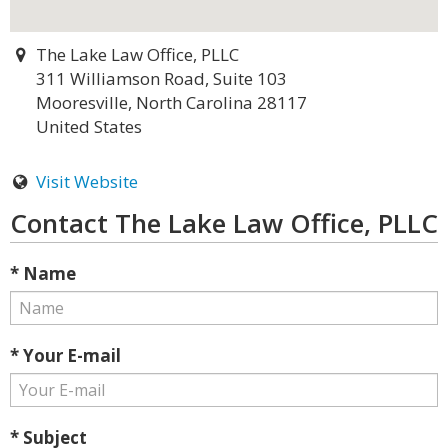
The Lake Law Office, PLLC
311 Williamson Road, Suite 103
Mooresville, North Carolina 28117
United States
Visit Website
Contact The Lake Law Office, PLLC
* Name
* Your E-mail
* Subject