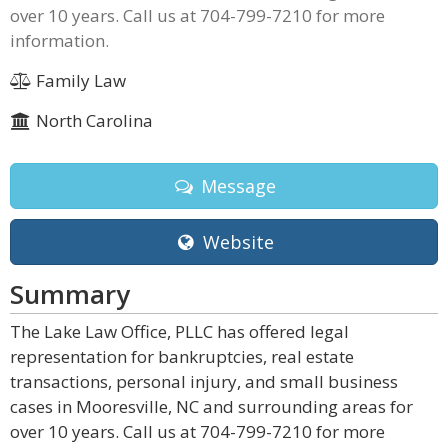
over 10 years. Call us at 704-799-7210 for more
information.
Family Law
North Carolina
Message
Website
Summary
The Lake Law Office, PLLC has offered legal
representation for bankruptcies, real estate
transactions, personal injury, and small business
cases in Mooresville, NC and surrounding areas for
over 10 years. Call us at 704-799-7210 for more