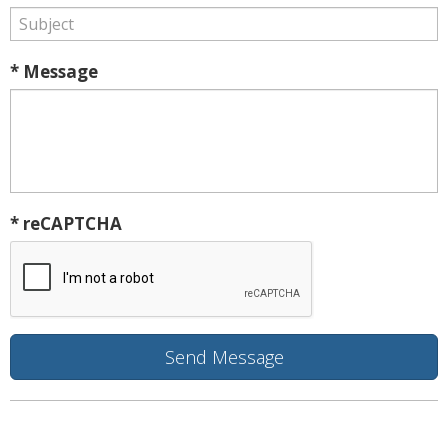
* Message
* reCAPTCHA