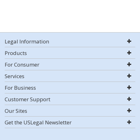
Legal Information
Products
For Consumer
Services
For Business
Customer Support
Our Sites
Get the USLegal Newsletter