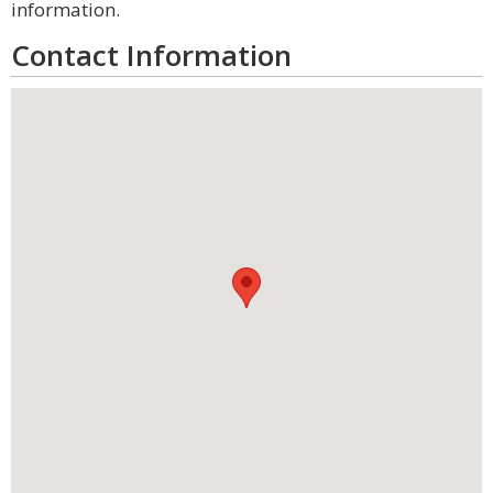
information.
Contact Information