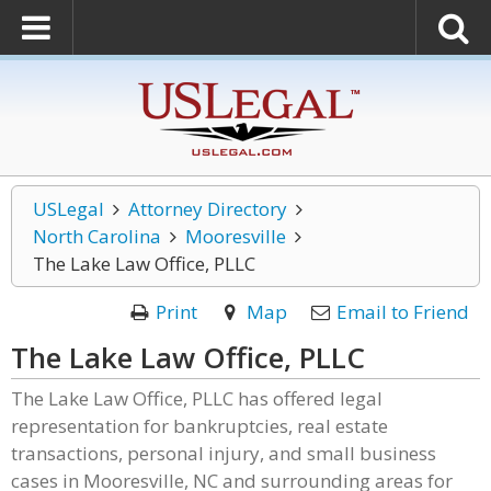
USLegal
Attorney Directory
North Carolina
Mooresville
The Lake Law Office, PLLC
Print
Map
Email to Friend
The Lake Law Office, PLLC
The Lake Law Office, PLLC has offered legal
representation for bankruptcies, real estate
transactions, personal injury, and small business
cases in Mooresville, NC and surrounding areas for