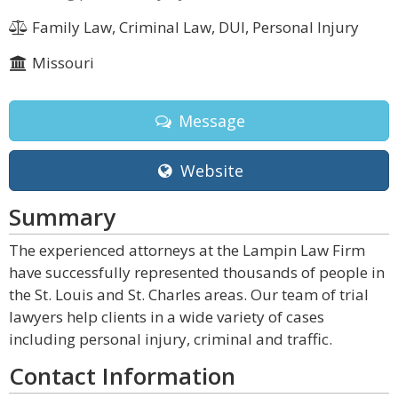
Family Law, Criminal Law, DUI, Personal Injury
Missouri
Message
Website
Summary
The experienced attorneys at the Lampin Law Firm
have successfully represented thousands of people in
the St. Louis and St. Charles areas. Our team of trial
lawyers help clients in a wide variety of cases
including personal injury, criminal and traffic.
Contact Information