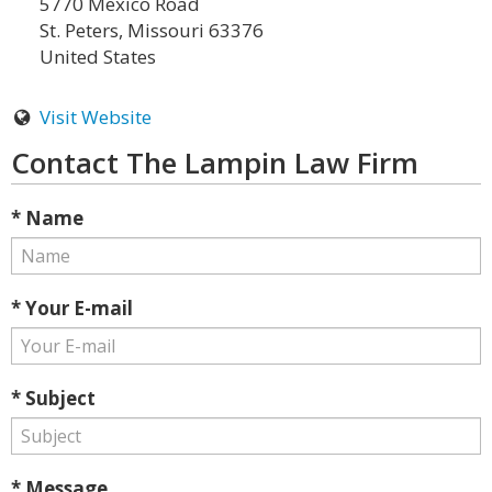
5770 Mexico Road
St. Peters, Missouri 63376
United States
Visit Website
Contact The Lampin Law Firm
* Name
* Your E-mail
* Subject
* Message