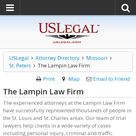
USLegal
Attorney Directory
Missouri
St. Peters
The Lampin Law Firm
Print
Map
Email to Friend
The Lampin Law Firm
The experienced attorneys at the Lampin Law Firm
have successfully represented thousands of people in
the St. Louis and St. Charles areas. Our team of trial
lawyers help clients in a wide variety of cases
including personal injury, criminal and traffic.