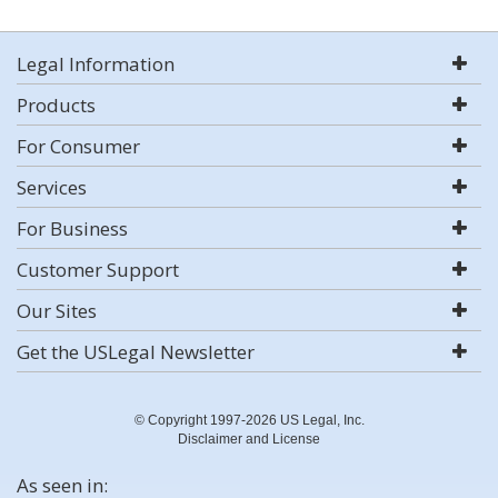
Legal Information
Products
For Consumer
Services
For Business
Customer Support
Our Sites
Get the USLegal Newsletter
© Copyright 1997-2026 US Legal, Inc.
Disclaimer and License
As seen in: