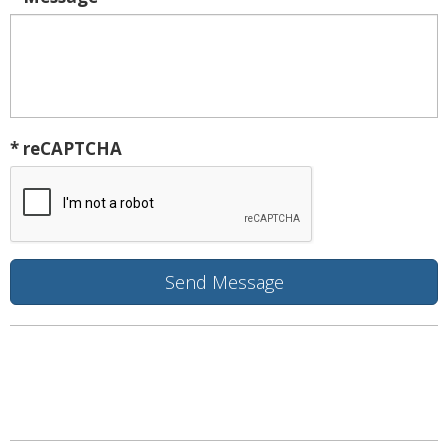
* reCAPTCHA