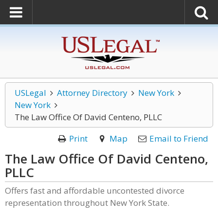
USLegal
Attorney Directory
New York
New York
The Law Office Of David Centeno, PLLC
Print
Map
Email to Friend
The Law Office Of David Centeno,
PLLC
Offers fast and affordable uncontested divorce
representation throughout New York State.