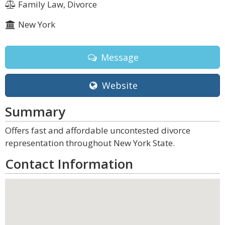
Family Law, Divorce
New York
Message
Website
Summary
Offers fast and affordable uncontested divorce
representation throughout New York State.
Contact Information