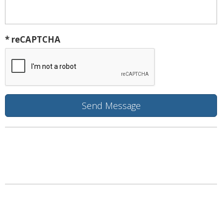
* reCAPTCHA