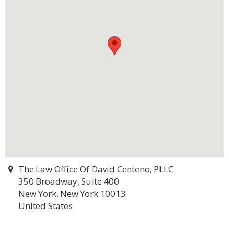
The Law Office Of David Centeno, PLLC
350 Broadway, Suite 400
New York, New York 10013
United States