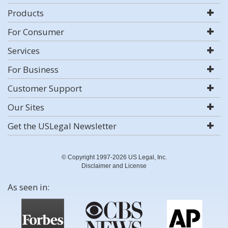
Products
For Consumer
Services
For Business
Customer Support
Our Sites
Get the USLegal Newsletter
© Copyright 1997-2026 US Legal, Inc.
Disclaimer and License
As seen in: