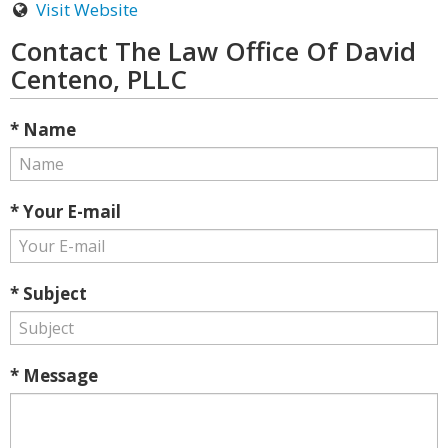
Visit Website
Contact The Law Office Of David
Centeno, PLLC
* Name
* Your E-mail
* Subject
* Message