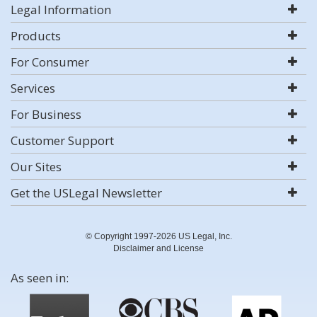
Legal Information
Products
For Consumer
Services
For Business
Customer Support
Our Sites
Get the USLegal Newsletter
© Copyright 1997-2026 US Legal, Inc.
Disclaimer and License
As seen in: