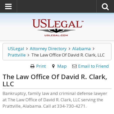
USLegal
Attorney Directory
Alabama
Prattville
The Law Office Of David R. Clark, LLC
Print
Map
Email to Friend
The Law Office Of David R. Clark,
LLC
Bankruptcy, family law and criminal defense lawyer
at The Law Office of David R. Clark, LLC serving the
Prattville, Alabama. Call at 334-730-4271.