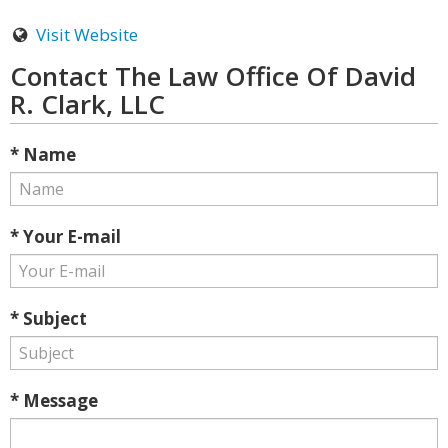
Visit Website
Contact The Law Office Of David
R. Clark, LLC
* Name
* Your E-mail
* Subject
* Message