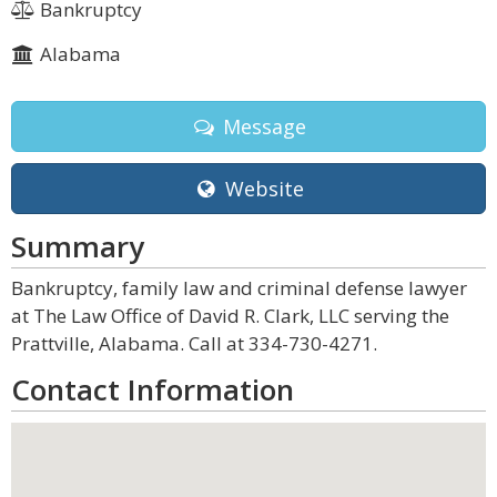
Bankruptcy
Alabama
Message
Website
Summary
Bankruptcy, family law and criminal defense lawyer
at The Law Office of David R. Clark, LLC serving the
Prattville, Alabama. Call at 334-730-4271.
Contact Information