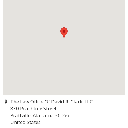
The Law Office Of David R. Clark, LLC
830 Peachtree Street
Prattville, Alabama 36066
United States