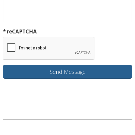
* reCAPTCHA