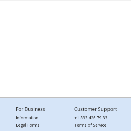
For Business
Customer Support
Information
+1 833 426 79 33
Legal Forms
Terms of Service