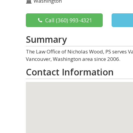
Washington
Call
(360) 993-4321
Summary
The Law Office of Nicholas Wood, PS serves Va
Vancouver, Washington area since 2006.
Contact Information