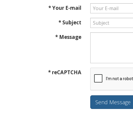
* Your E-mail
* Subject
* Message
* reCAPTCHA