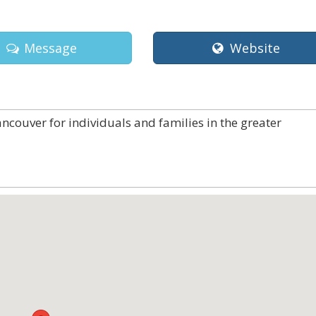
Message
Website
ncouver for individuals and families in the greater