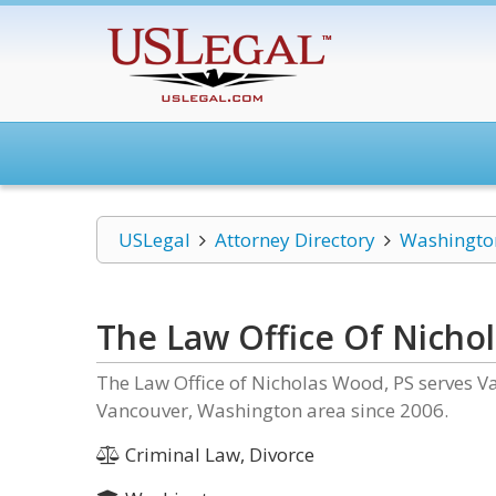
USLegal
Attorney Directory
Washingto
The Law Office Of Nicho
The Law Office of Nicholas Wood, PS serves Va
Vancouver, Washington area since 2006.
Criminal Law, Divorce