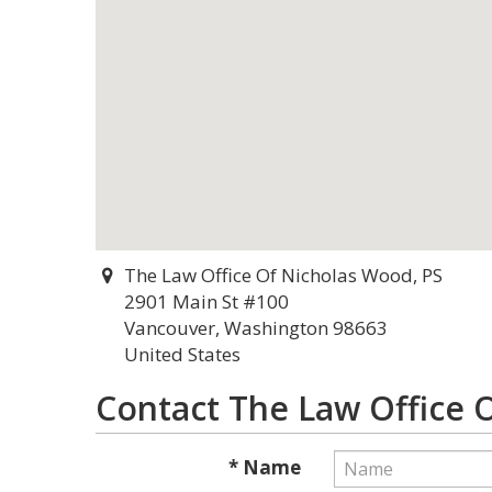
The Law Office Of Nicholas Wood, PS
2901 Main St #100
Vancouver, Washington 98663
United States
Contact The Law Office 
* Name