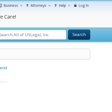
Business
Attorneys
Help
Log In
e Care!
Search
iend