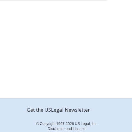
Get the USLegal Newsletter
© Copyright 1997-2026 US Legal, Inc.
Disclaimer and License