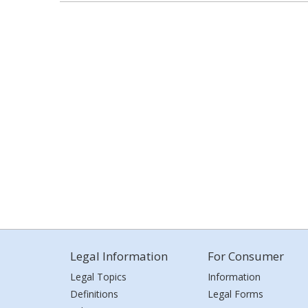
Legal Information
For Consumer
Legal Topics
Information
Definitions
Legal Forms