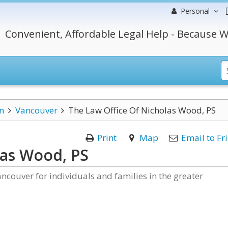
Personal
Convenient, Affordable Legal Help - Because W
n
Vancouver
The Law Office Of Nicholas Wood, PS
Print
Map
Email to Fr
las Wood, PS
ncouver for individuals and families in the greater