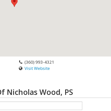
(360) 993-4321
Visit Website
Of Nicholas Wood, PS