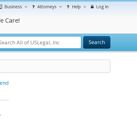
Business
Attorneys
Help
Log In
e Care!
Search
iend
,