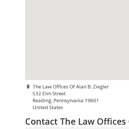
The Law Offices Of Alan B. Ziegler
532 Elm Street
Reading, Pennsylvania 19601
United States
Contact The Law Offices 