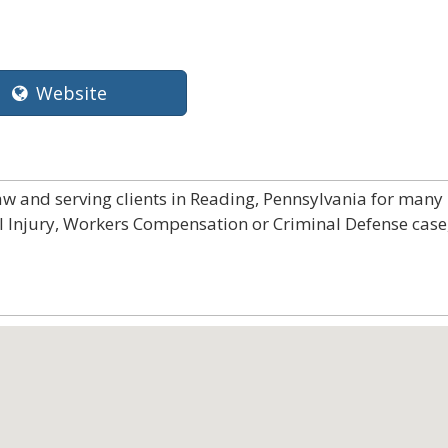
Website
law and serving clients in Reading, Pennsylvania for many
al Injury, Workers Compensation or Criminal Defense case