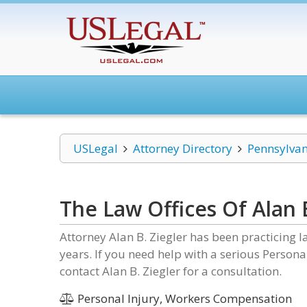
USLegal
Attorney Directory
Pennsylvan
The Law Offices Of Alan B
Attorney Alan B. Ziegler has been practicing 
years. If you need help with a serious Person
contact Alan B. Ziegler for a consultation.
Personal Injury, Workers Compensation