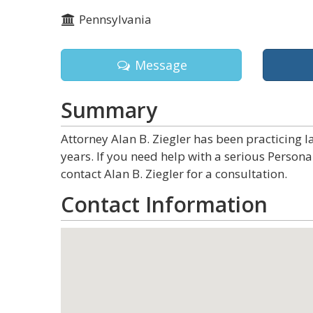
Pennsylvania
Message
Summary
Attorney Alan B. Ziegler has been practicing 
years. If you need help with a serious Person
contact Alan B. Ziegler for a consultation.
Contact Information