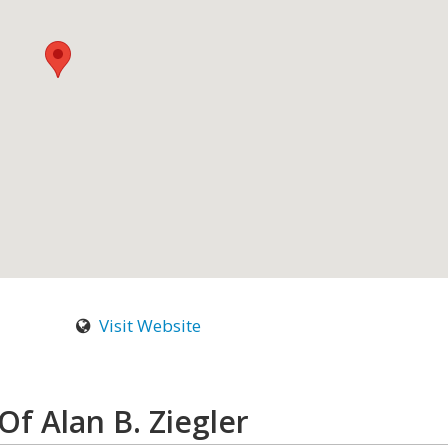
Visit Website
Of Alan B. Ziegler