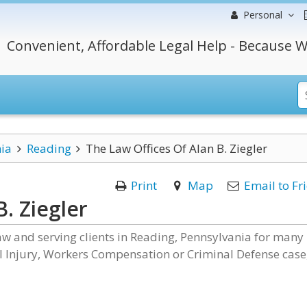
Personal
Convenient, Affordable Legal Help - Because W
ia
Reading
The Law Offices Of Alan B. Ziegler
Print
Map
Email to Fr
. Ziegler
law and serving clients in Reading, Pennsylvania for many
al Injury, Workers Compensation or Criminal Defense case