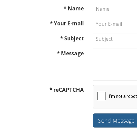
* Name
* Your E-mail
* Subject
* Message
* reCAPTCHA