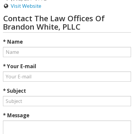
Visit Website
Contact The Law Offices Of
Brandon White, PLLC
* Name
* Your E-mail
* Subject
* Message