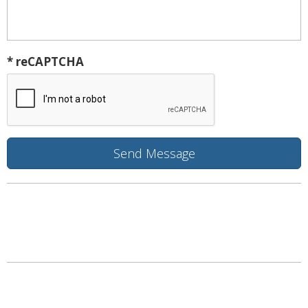
* reCAPTCHA