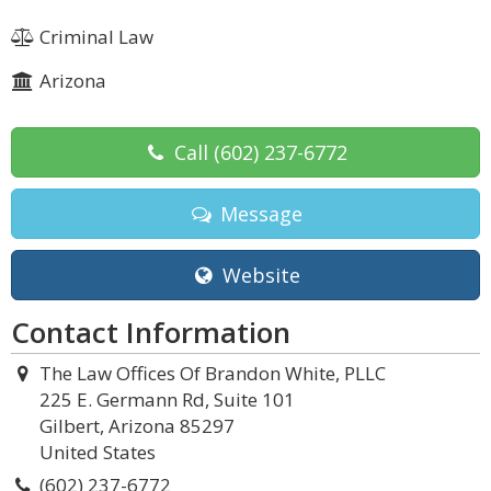
Criminal Law
Arizona
Call
(602) 237-6772
Message
Website
Contact Information
The Law Offices Of Brandon White, PLLC
225 E. Germann Rd, Suite 101
Gilbert, Arizona 85297
United States
(602) 237-6772