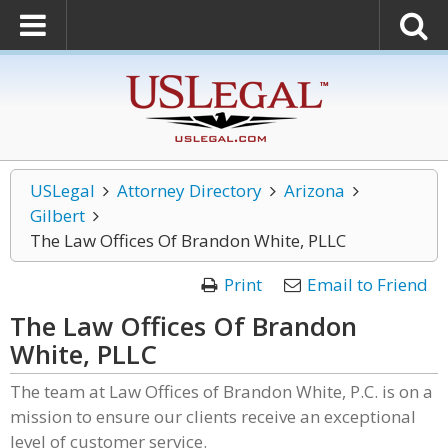
USLegal
Attorney Directory
Arizona
Gilbert
The Law Offices Of Brandon White, PLLC
Print
Email to Friend
The Law Offices Of Brandon
White, PLLC
The team at Law Offices of Brandon White, P.C. is on a
mission to ensure our clients receive an exceptional
level of customer service.