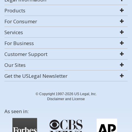
Products
For Consumer
Services
For Business
Customer Support
Our Sites
Get the USLegal Newsletter
© Copyright 1997-2026 US Legal, Inc.
Disclaimer and License
As seen in: