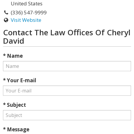
United States
(336) 547-9999
Visit Website
Contact The Law Offices Of Cheryl
David
* Name
* Your E-mail
* Subject
* Message