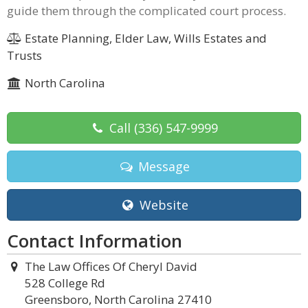
guide them through the complicated court process.
Estate Planning, Elder Law, Wills Estates and
Trusts
North Carolina
Call
(336) 547-9999
Message
Website
Contact Information
The Law Offices Of Cheryl David
528 College Rd
Greensboro, North Carolina 27410