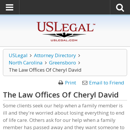
USLegal
Attorney Directory
North Carolina
Greensboro
The Law Offices Of Cheryl David
Print
Email to Friend
The Law Offices Of Cheryl David
Some clients seek our help when a family member is
ill and they're worried about losing everything to end
of life care. Others ask for our help when a family
member has passed away and they want someone to