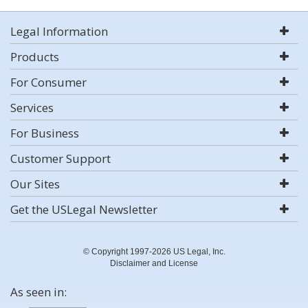
Legal Information
Products
For Consumer
Services
For Business
Customer Support
Our Sites
Get the USLegal Newsletter
© Copyright 1997-2026 US Legal, Inc.
Disclaimer and License
As seen in: