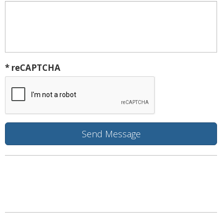
* reCAPTCHA