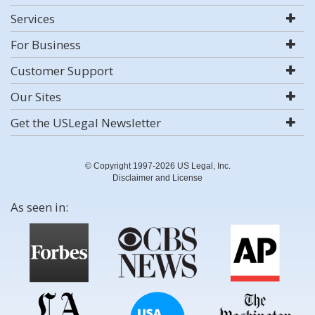
Services
For Business
Customer Support
Our Sites
Get the USLegal Newsletter
© Copyright 1997-2026 US Legal, Inc.
Disclaimer and License
As seen in: