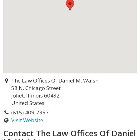
The Law Offices Of Daniel M. Walsh
58 N. Chicago Street
Joliet, Illinois 60432
United States
(815) 409-7357
Visit Website
Contact The Law Offices Of Daniel