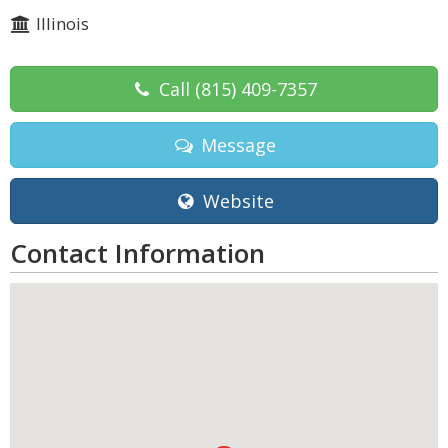
Illinois
Call
(815) 409-7357
Message
Website
Contact Information