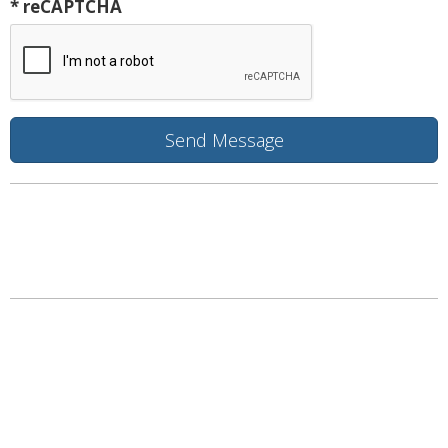
* reCAPTCHA