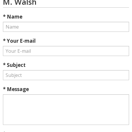
M. Walsh
* Name
* Your E-mail
* Subject
* Message