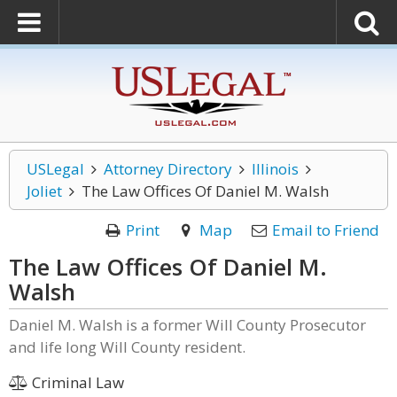
USLegal
Attorney Directory
Illinois
Joliet
The Law Offices Of Daniel M. Walsh
Print
Map
Email to Friend
The Law Offices Of Daniel M.
Walsh
Daniel M. Walsh is a former Will County Prosecutor
and life long Will County resident.
Criminal Law