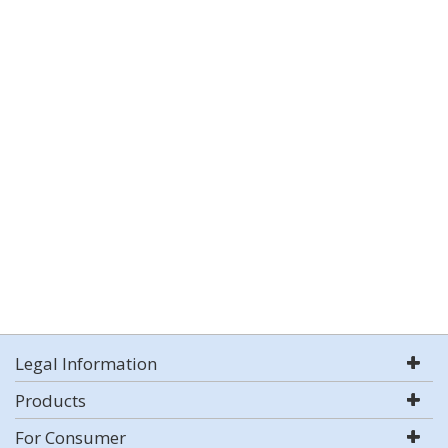
Legal Information
Products
For Consumer