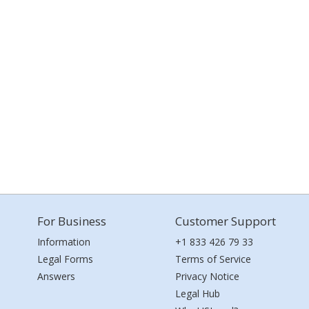
For Business
Customer Support
Information
+1 833 426 79 33
Legal Forms
Terms of Service
Answers
Privacy Notice
Legal Hub