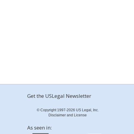
Get the USLegal Newsletter
© Copyright 1997-2026 US Legal, Inc.
Disclaimer and License
As seen in: