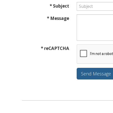
* Subject
* Message
* reCAPTCHA