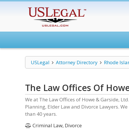
USLegal
Attorney Directory
Rhode Isla
The Law Offices Of Howe 
We at The Law Offices of Howe & Garside, Ltd
Planning, Elder Law and Divorce Lawyers. We h
than 40 years.
Criminal Law, Divorce