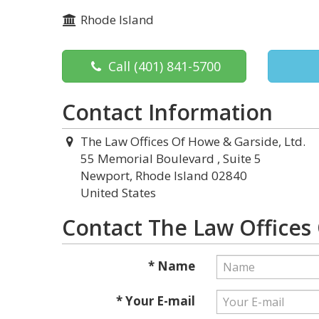
Rhode Island
Call
(401) 841-5700
Contact Information
The Law Offices Of Howe & Garside, Ltd.
55 Memorial Boulevard , Suite 5
Newport, Rhode Island 02840
United States
Contact The Law Offices 
* Name
* Your E-mail