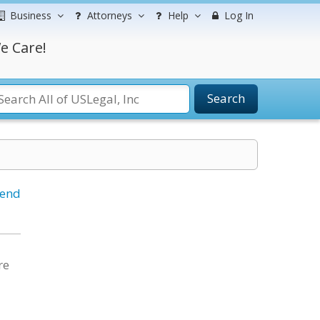
Business
Attorneys
Help
Log In
e Care!
Search
iend
re