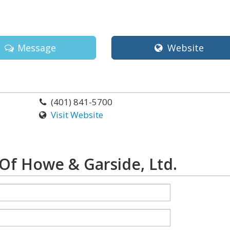
Message
Website
(401) 841-5700
Visit Website
Of Howe & Garside, Ltd.