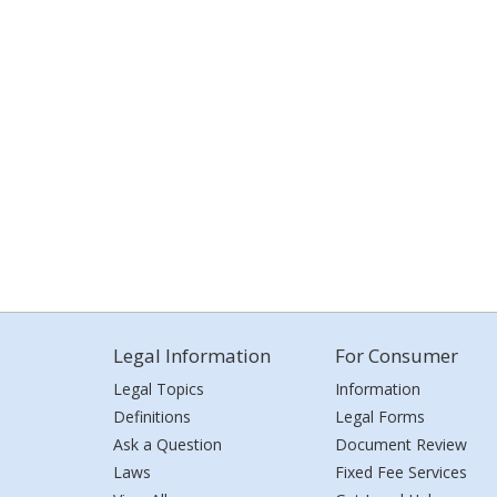
Legal Information
For Consumer
Legal Topics
Information
Definitions
Legal Forms
Ask a Question
Document Review
Laws
Fixed Fee Services