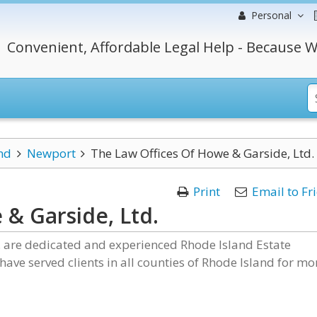
Personal
Convenient, Affordable Legal Help - Because W
nd
Newport
The Law Offices Of Howe & Garside, Ltd.
Print
Email to Fr
& Garside, Ltd.
. are dedicated and experienced Rhode Island Estate
ave served clients in all counties of Rhode Island for mo