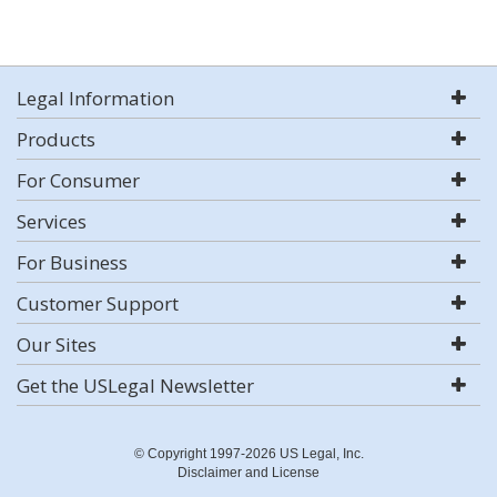
Legal Information
Products
For Consumer
Services
For Business
Customer Support
Our Sites
Get the USLegal Newsletter
© Copyright 1997-2026 US Legal, Inc.
Disclaimer and License