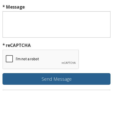
* Message
* reCAPTCHA