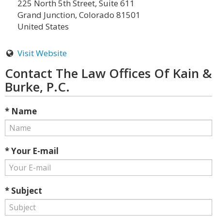
225 North 5th Street, Suite 611
Grand Junction, Colorado 81501
United States
Visit Website
Contact The Law Offices Of Kain &
Burke, P.C.
* Name
* Your E-mail
* Subject