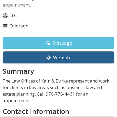
appointment.
LLC
Colorado
Message
Website
Summary
The Law Offices of Kain & Burke represent and work
for clients in law areas such as business law and
estate planning. Call 970-778-4461 for an
appointment.
Contact Information