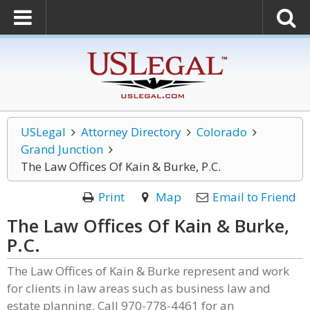
USLegal
Attorney Directory
Colorado
Grand Junction
The Law Offices Of Kain & Burke, P.C.
Print
Map
Email to Friend
The Law Offices Of Kain & Burke,
P.C.
The Law Offices of Kain & Burke represent and work
for clients in law areas such as business law and
estate planning. Call 970-778-4461 for an