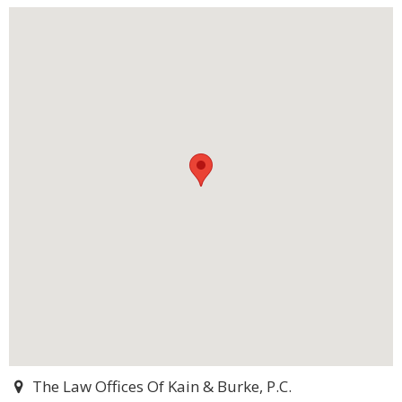
The Law Offices Of Kain & Burke, P.C.