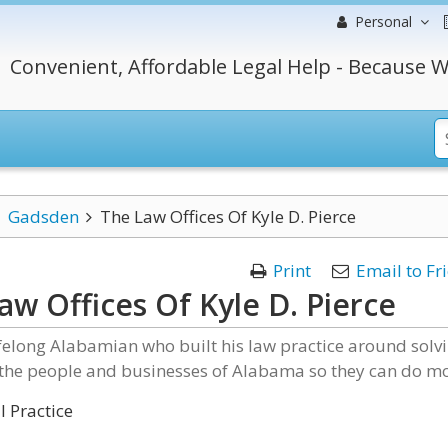
Personal
Convenient, Affordable Legal Help - Because W
Gadsden
The Law Offices Of Kyle D. Pierce
Print
Email to Fr
aw Offices Of Kyle D. Pierce
lifelong Alabamian who built his law practice around solv
 the people and businesses of Alabama so they can do mo
 Practice