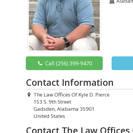
Alaba
Call
(256) 399-9470
Contact Information
The Law Offices Of Kyle D. Pierce
153 S. 9th Street
Gadsden, Alabama 35901
United States
Contact The Law Offices 