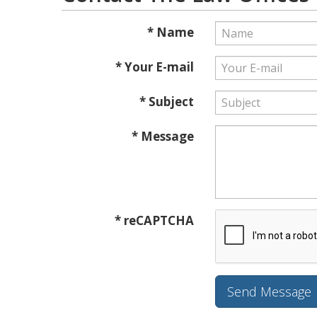
* Name
* Your E-mail
* Subject
* Message
* reCAPTCHA