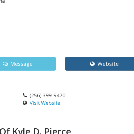
ma
Message
Website
(256) 399-9470
Visit Website
Of Kyle D. Pierce