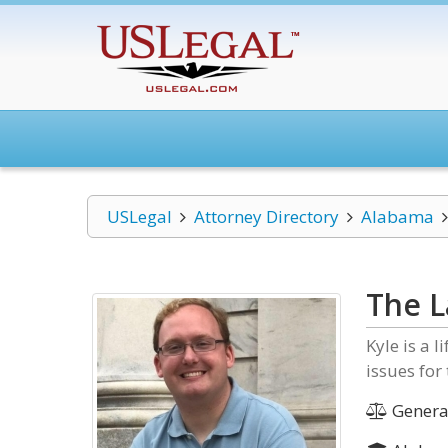
USLegal
Attorney Directory
Alabama
The L
Kyle is a 
issues for
General