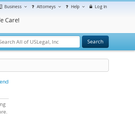
Business
Attorneys
Help
Log In
e Care!
Search
iend
ing
re.