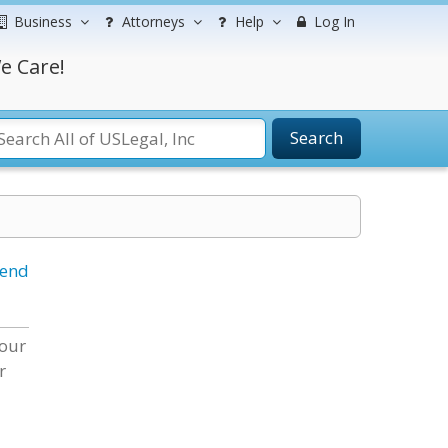
Business
Attorneys
Help
Log In
e Care!
Search
iend
 our
r