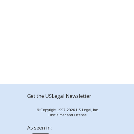
Get the USLegal Newsletter
© Copyright 1997-2026 US Legal, Inc.
Disclaimer and License
As seen in: