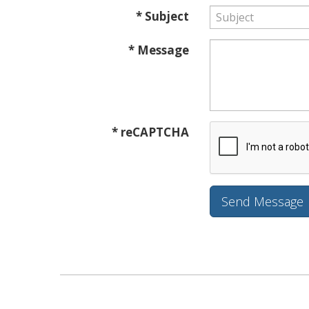
* Subject
* Message
* reCAPTCHA