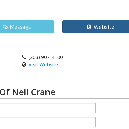
Message
Website
(203) 907-4100
Visit Website
Of Neil Crane