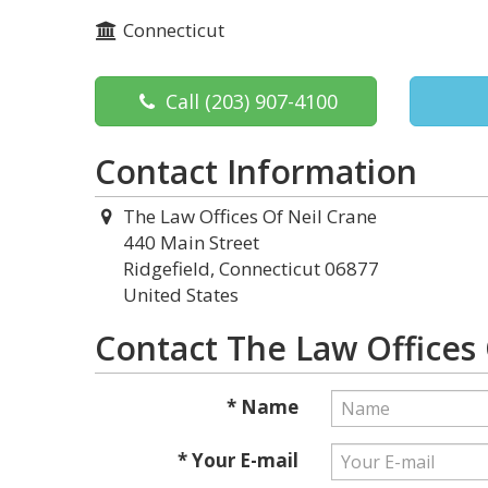
Connecticut
Call
(203) 907-4100
Contact Information
The Law Offices Of Neil Crane
440 Main Street
Ridgefield, Connecticut 06877
United States
Contact The Law Offices 
* Name
* Your E-mail