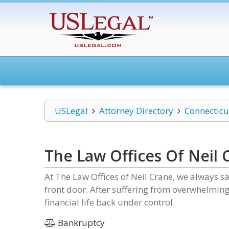
USLegal
Attorney Directory
Connecticu
The Law Offices Of Neil 
At The Law Offices of Neil Crane, we always s
front door. After suffering from overwhelming 
financial life back under control.
Bankruptcy