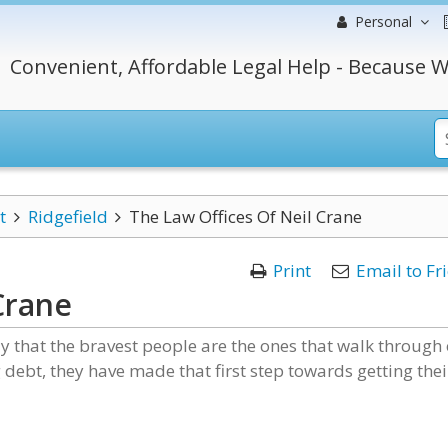
Personal
Convenient, Affordable Legal Help - Because W
t
Ridgefield
The Law Offices Of Neil Crane
Print
Email to Fr
Crane
ay that the bravest people are the ones that walk through
debt, they have made that first step towards getting thei