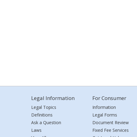
Legal Information
For Consumer
Legal Topics
Information
Definitions
Legal Forms
Ask a Question
Document Review
Laws
Fixed Fee Services