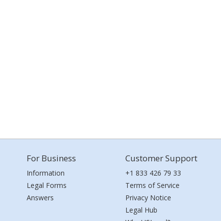
For Business
Customer Support
Information
+1 833 426 79 33
Legal Forms
Terms of Service
Answers
Privacy Notice
Legal Hub