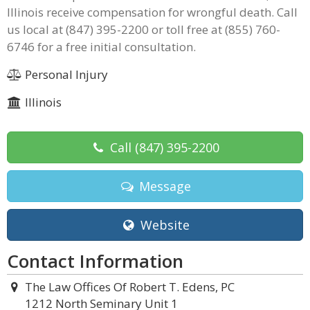
Illinois receive compensation for wrongful death. Call
us local at (847) 395-2200 or toll free at (855) 760-
6746 for a free initial consultation.
Personal Injury
Illinois
Call
(847) 395-2200
Message
Website
Contact Information
The Law Offices Of Robert T. Edens, PC
1212 North Seminary Unit 1