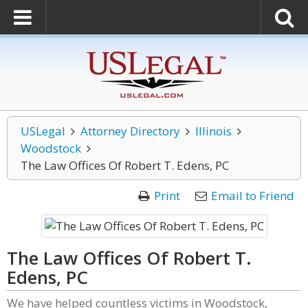
USLegal
Attorney Directory
Illinois
Woodstock
The Law Offices Of Robert T. Edens, PC
Print
Email to Friend
The Law Offices Of Robert T.
Edens, PC
We have helped countless victims in Woodstock,