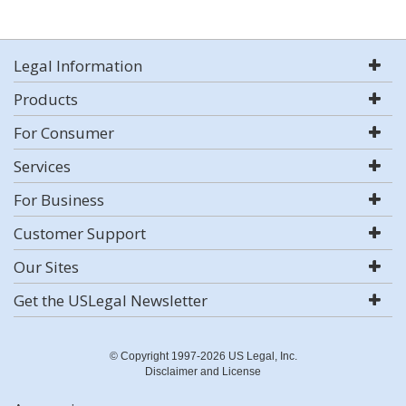
Legal Information
Products
For Consumer
Services
For Business
Customer Support
Our Sites
Get the USLegal Newsletter
© Copyright 1997-2026 US Legal, Inc.
Disclaimer and License