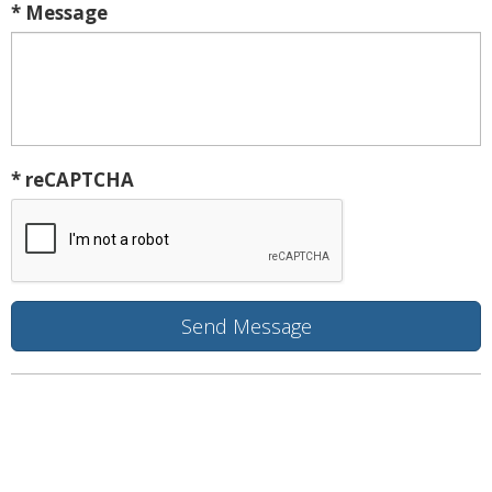
* Message
* reCAPTCHA