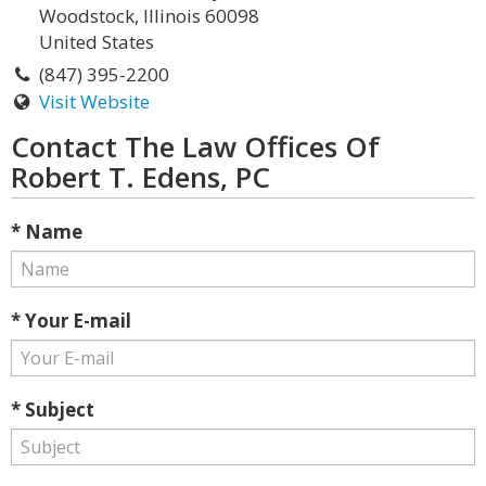
Woodstock, Illinois 60098
United States
(847) 395-2200
Visit Website
Contact The Law Offices Of
Robert T. Edens, PC
* Name
* Your E-mail
* Subject