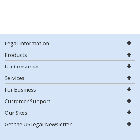
Legal Information
Products
For Consumer
Services
For Business
Customer Support
Our Sites
Get the USLegal Newsletter