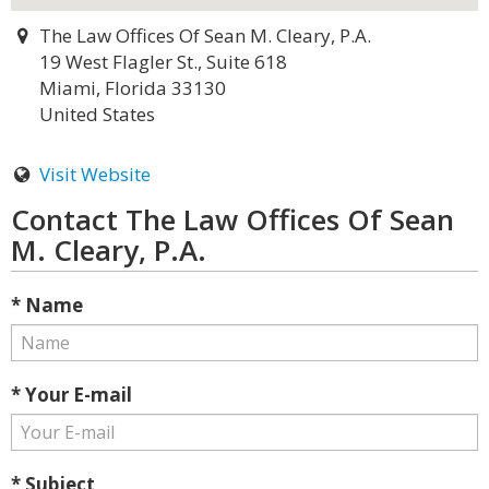
The Law Offices Of Sean M. Cleary, P.A.
19 West Flagler St., Suite 618
Miami, Florida 33130
United States
Visit Website
Contact The Law Offices Of Sean
M. Cleary, P.A.
* Name
* Your E-mail
* Subject