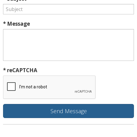
* Message
* reCAPTCHA