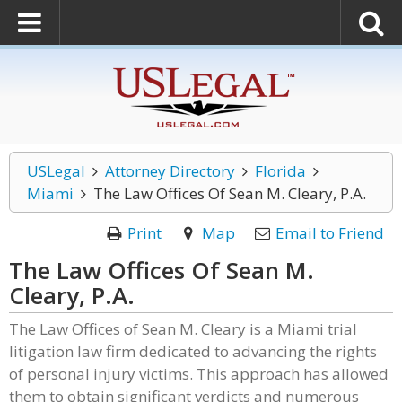
USLegal
Attorney Directory
Florida
Miami
The Law Offices Of Sean M. Cleary, P.A.
Print
Map
Email to Friend
The Law Offices Of Sean M.
Cleary, P.A.
The Law Offices of Sean M. Cleary is a Miami trial
litigation law firm dedicated to advancing the rights
of personal injury victims. This approach has allowed
them to obtain significant verdicts and numerous