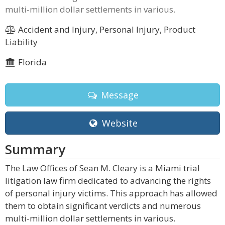
multi-million dollar settlements in various.
Accident and Injury, Personal Injury, Product
Liability
Florida
Message
Website
Summary
The Law Offices of Sean M. Cleary is a Miami trial
litigation law firm dedicated to advancing the rights
of personal injury victims. This approach has allowed
them to obtain significant verdicts and numerous
multi-million dollar settlements in various.