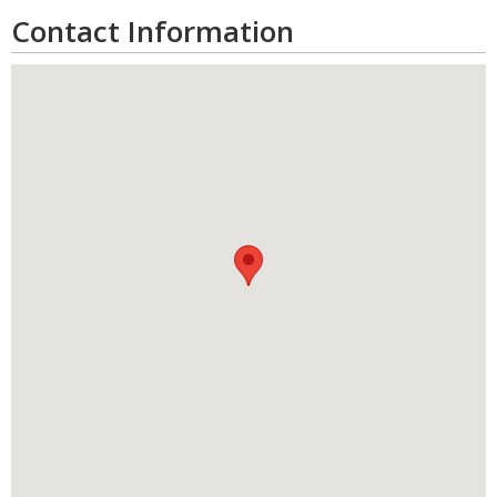
Contact Information