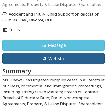
Agreements; Property & Lease Disputes; Shareholders.
Accident and Injury, Child Support or Relocation,
Criminal Law, Divorce, DUI
Texas
Message
Website
Summary
Ms. Thawer has litigated complex cases in all facets of
business, commercial and immigration proceedings,
including: Immigration Matters; Breach of Contract;
Breach of Fiduciary Duty; Fraud;Non-compete
Agreements; Property & Lease Disputes; Shareholders.