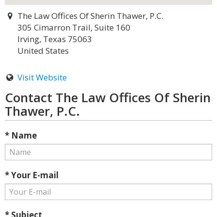
The Law Offices Of Sherin Thawer, P.C.
305 Cimarron Trail, Suite 160
Irving, Texas 75063
United States
Visit Website
Contact The Law Offices Of Sherin
Thawer, P.C.
* Name
* Your E-mail
* Subject