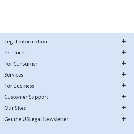
Legal Information
Products
For Consumer
Services
For Business
Customer Support
Our Sites
Get the USLegal Newsletter