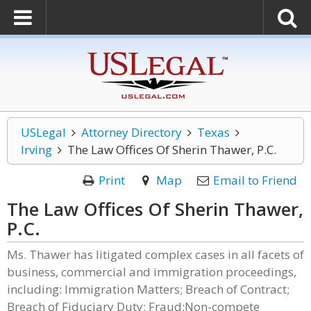
USLegal
Attorney Directory
Texas
Irving
The Law Offices Of Sherin Thawer, P.C.
Print
Map
Email to Friend
The Law Offices Of Sherin Thawer,
P.C.
Ms. Thawer has litigated complex cases in all facets of
business, commercial and immigration proceedings,
including: Immigration Matters; Breach of Contract;
Breach of Fiduciary Duty; Fraud;Non-compete