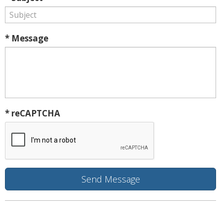
* Message
* reCAPTCHA