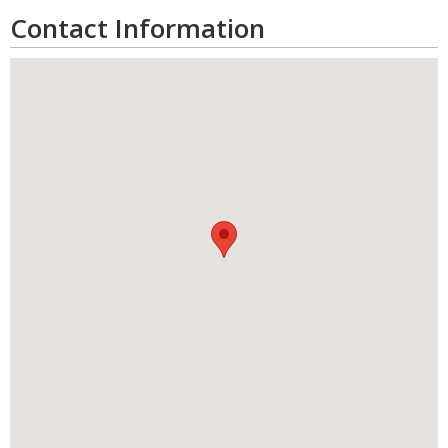
Contact Information