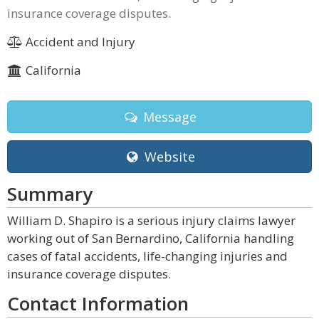
insurance coverage disputes.
Accident and Injury
California
Message
Website
Summary
William D. Shapiro is a serious injury claims lawyer
working out of San Bernardino, California handling
cases of fatal accidents, life-changing injuries and
insurance coverage disputes.
Contact Information