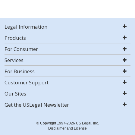
Legal Information
Products
For Consumer
Services
For Business
Customer Support
Our Sites
Get the USLegal Newsletter
© Copyright 1997-2026 US Legal, Inc.
Disclaimer and License