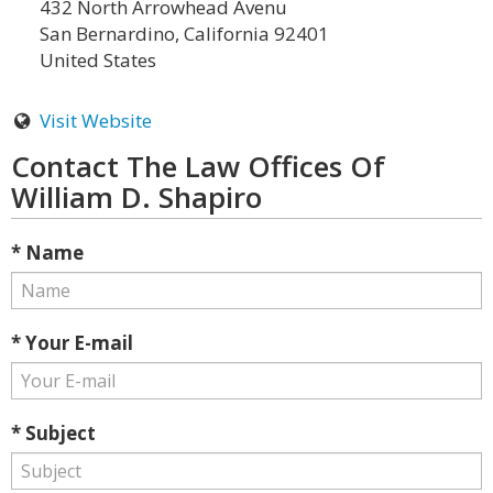
432 North Arrowhead Avenu
San Bernardino, California 92401
United States
Visit Website
Contact The Law Offices Of
William D. Shapiro
* Name
* Your E-mail
* Subject