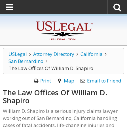
USLegal
Attorney Directory
California
San Bernardino
The Law Offices Of William D. Shapiro
Print
Map
Email to Friend
The Law Offices Of William D.
Shapiro
William D. Shapiro is a serious injury claims lawyer
working out of San Bernardino, California handling
cases of fatal accidents, life-changing injuries and