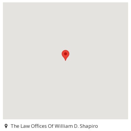
The Law Offices Of William D. Shapiro