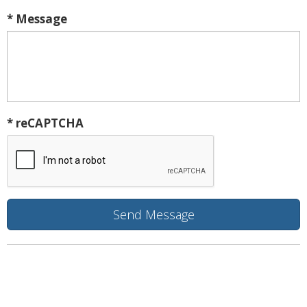
* Message
* reCAPTCHA