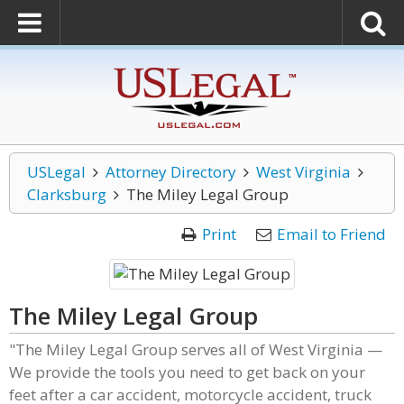
USLegal
Attorney Directory
West Virginia
Clarksburg
The Miley Legal Group
Print
Email to Friend
The Miley Legal Group
"The Miley Legal Group serves all of West Virginia —
We provide the tools you need to get back on your
feet after a car accident, motorcycle accident, truck