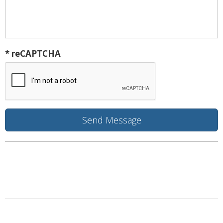
* reCAPTCHA