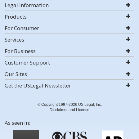
Legal Information
Products
For Consumer
Services
For Business
Customer Support
Our Sites
Get the USLegal Newsletter
© Copyright 1997-2026 US Legal, Inc.
Disclaimer and License
As seen in: