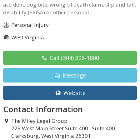
accident, dog bite, wrongful death claim, slip and fall,
disability (ERISA) or other personal i.
Personal Injury
West Virginia
Call
(304) 326-1800
Message
Website
Contact Information
The Miley Legal Group
229 West Main Street Suite 400 , Suite 400
Clarksburg, West Virginia 26301