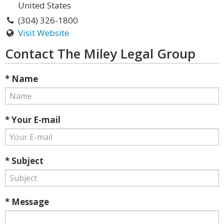
United States
(304) 326-1800
Visit Website
Contact The Miley Legal Group
* Name
* Your E-mail
* Subject
* Message