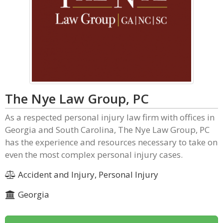
The Nye Law Group, PC
As a respected personal injury law firm with offices in
Georgia and South Carolina, The Nye Law Group, PC
has the experience and resources necessary to take on
even the most complex personal injury cases.
Accident and Injury, Personal Injury
Georgia