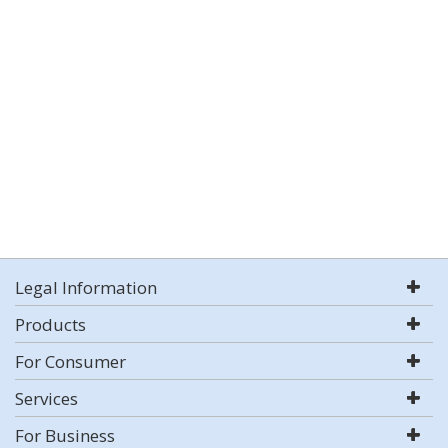
Legal Information
Products
For Consumer
Services
For Business