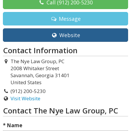
Call
(912) 200-5230
Message
Website
Contact Information
The Nye Law Group, PC
2008 Whitaker Street
Savannah, Georgia 31401
United States
(912) 200-5230
Visit Website
Contact The Nye Law Group, PC
* Name