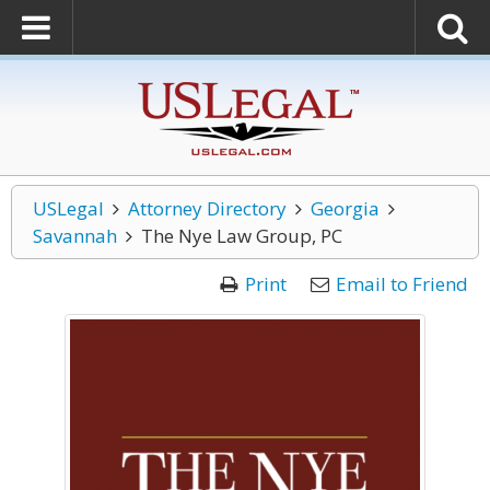
USLegal
Attorney Directory
Georgia
Savannah
The Nye Law Group, PC
Print
Email to Friend