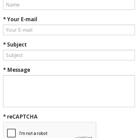
* Your E-mail
* Subject
* Message
* reCAPTCHA