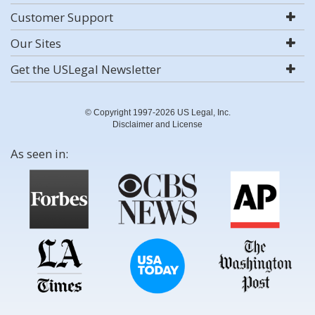
Customer Support
Our Sites
Get the USLegal Newsletter
© Copyright 1997-2026 US Legal, Inc.
Disclaimer and License
As seen in: