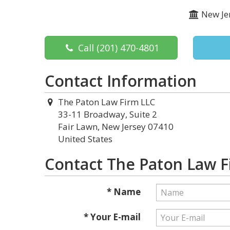
New Je
Call
(201) 470-4801
Contact Information
The Paton Law Firm LLC
33-11 Broadway, Suite 2
Fair Lawn, New Jersey 07410
United States
Contact The Paton Law F
* Name
* Your E-mail