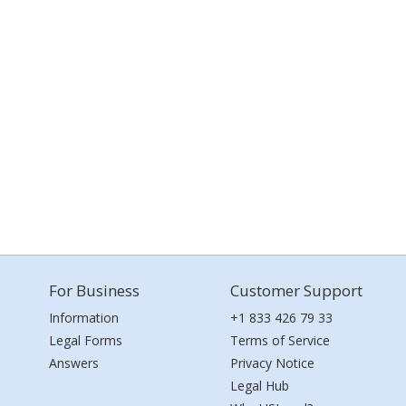
For Business
Customer Support
Information
+1 833 426 79 33
Legal Forms
Terms of Service
Answers
Privacy Notice
Legal Hub