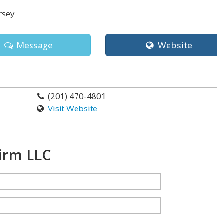
rsey
Message
Website
(201) 470-4801
Visit Website
irm LLC