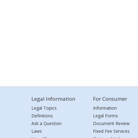
Legal Information
For Consumer
Legal Topics
Information
Definitions
Legal Forms
Ask a Question
Document Review
Laws
Fixed Fee Services