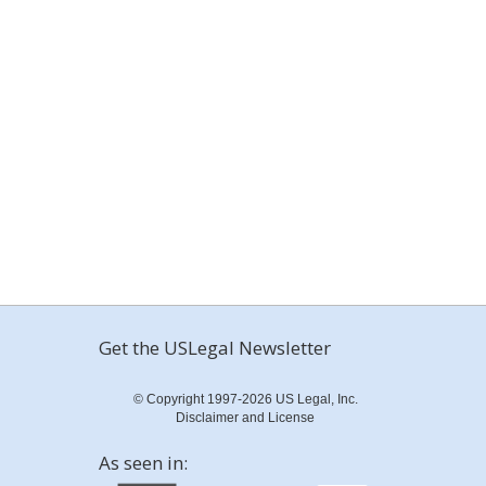
Get the USLegal Newsletter
© Copyright 1997-2026 US Legal, Inc.
Disclaimer and License
As seen in: