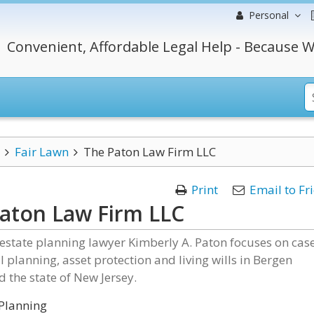
Personal
Convenient, Affordable Legal Help - Because W
Fair Lawn
The Paton Law Firm LLC
Print
Email to Fr
aton Law Firm LLC
estate planning lawyer Kimberly A. Paton focuses on cas
al planning, asset protection and living wills in Bergen
 the state of New Jersey.
Planning