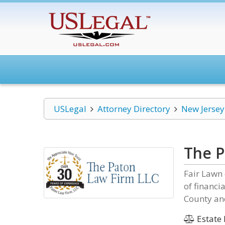
USLegal
Attorney Directory
New Jersey
The P
Fair Lawn 
of financi
County and
Estate 