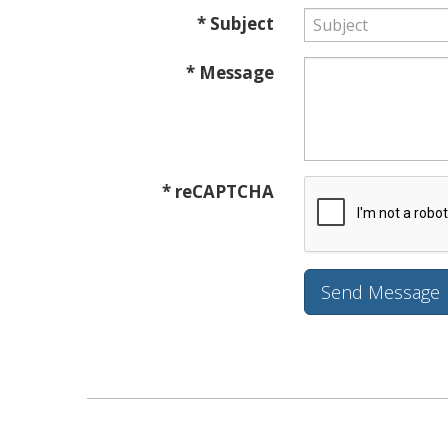
* Subject
* Message
* reCAPTCHA