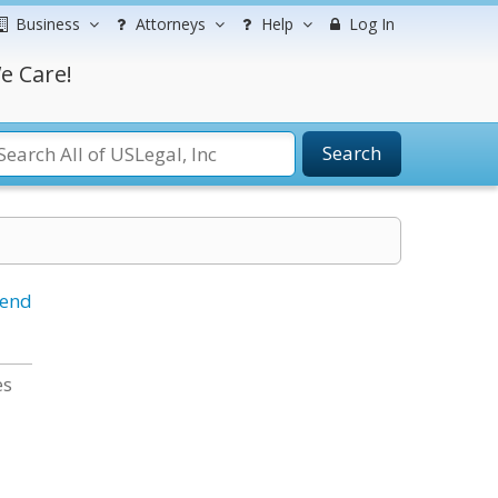
Business
Attorneys
Help
Log In
e Care!
Search
iend
es