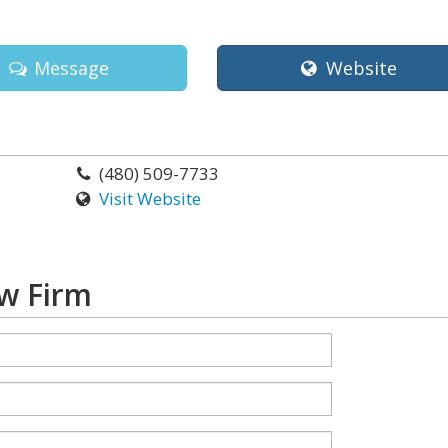
Message
Website
(480) 509-7733
Visit Website
w Firm