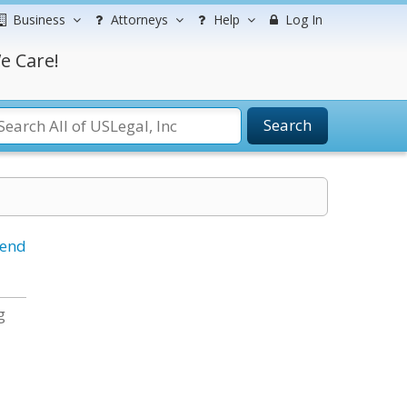
Business
Attorneys
Help
Log In
e Care!
Search
iend
g