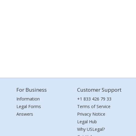
For Business
Customer Support
Information
+1 833 426 79 33
Legal Forms
Terms of Service
Answers
Privacy Notice
Legal Hub
Why USLegal?