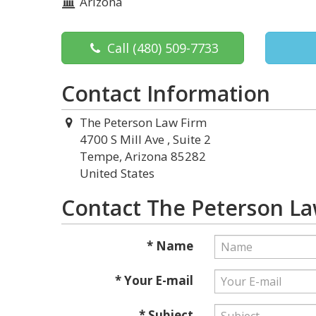
Arizona
Call
(480) 509-7733
Contact Information
The Peterson Law Firm
4700 S Mill Ave , Suite 2
Tempe, Arizona 85282
United States
Contact The Peterson La
* Name
* Your E-mail
* Subject