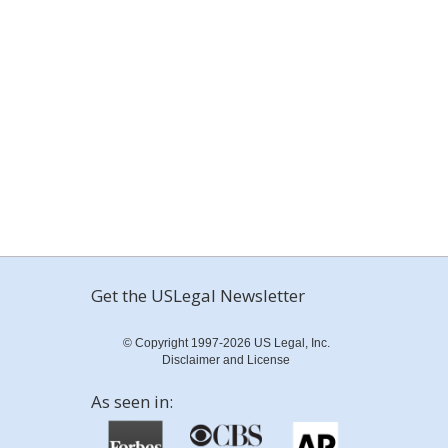
Get the USLegal Newsletter
© Copyright 1997-2026 US Legal, Inc.
Disclaimer and License
As seen in: