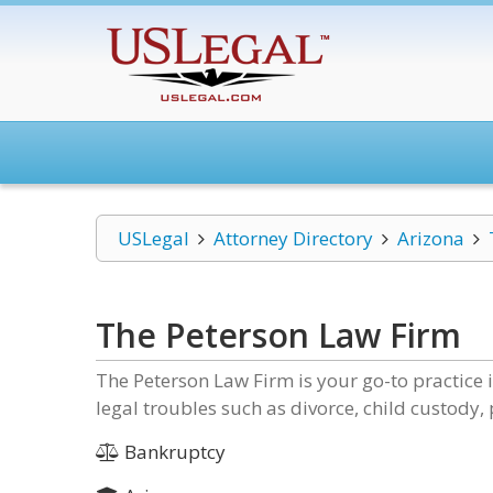
USLegal
Attorney Directory
Arizona
The Peterson Law Firm
The Peterson Law Firm is your go-to practice
legal troubles such as divorce, child custody,
Bankruptcy