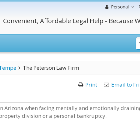
Personal
Convenient, Affordable Legal Help - Because W
Tempe
The Peterson Law Firm
Print
Email to Fr
 in Arizona when facing mentally and emotionally drainin
 property division or a personal bankruptcy.