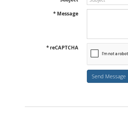
* Message
* reCAPTCHA