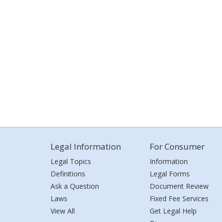
Legal Information
For Consumer
Legal Topics
Information
Definitions
Legal Forms
Ask a Question
Document Review
Laws
Fixed Fee Services
View All
Get Legal Help