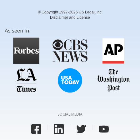
© Copyright 1997-2026 US Legal, Inc.
Disclaimer and License
As seen in:
SOCIAL MEDIA