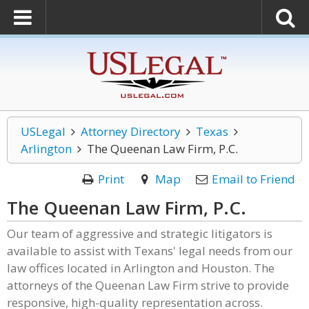
USLegal
Attorney Directory
Texas
Arlington
The Queenan Law Firm, P.C.
Print
Map
Email to Friend
The Queenan Law Firm, P.C.
Our team of aggressive and strategic litigators is
available to assist with Texans' legal needs from our
law offices located in Arlington and Houston. The
attorneys of the Queenan Law Firm strive to provide
responsive, high-quality representation across.