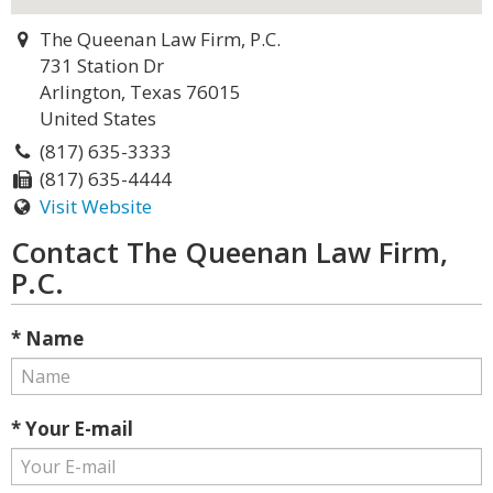
The Queenan Law Firm, P.C.
731 Station Dr
Arlington, Texas 76015
United States
(817) 635-3333
(817) 635-4444
Visit Website
Contact The Queenan Law Firm,
P.C.
* Name
* Your E-mail