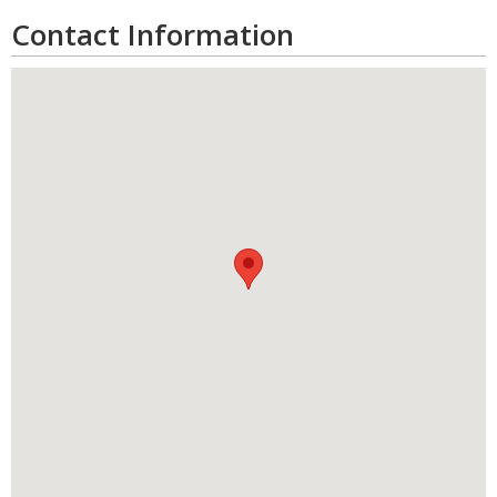
Contact Information