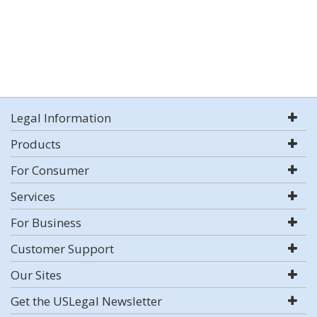
Legal Information
Products
For Consumer
Services
For Business
Customer Support
Our Sites
Get the USLegal Newsletter