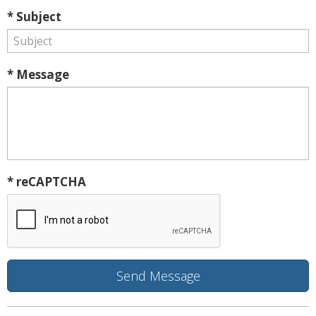
* Subject
* Message
* reCAPTCHA