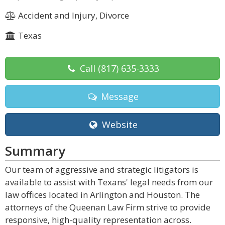
Accident and Injury, Divorce
Texas
Call
(817) 635-3333
Message
Website
Summary
Our team of aggressive and strategic litigators is
available to assist with Texans' legal needs from our
law offices located in Arlington and Houston. The
attorneys of the Queenan Law Firm strive to provide
responsive, high-quality representation across.