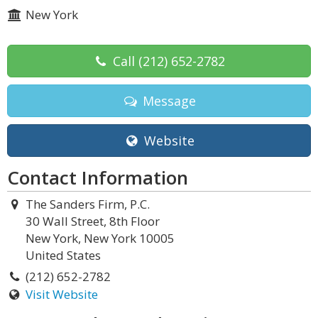
New York
Call
(212) 652-2782
Message
Website
Contact Information
The Sanders Firm, P.C.
30 Wall Street, 8th Floor
New York, New York 10005
United States
(212) 652-2782
Visit Website