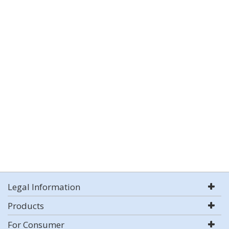
Legal Information
Products
For Consumer