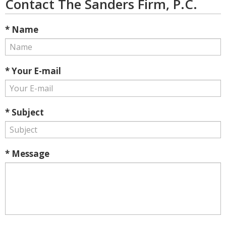
Contact The Sanders Firm, P.C.
* Name
* Your E-mail
* Subject
* Message