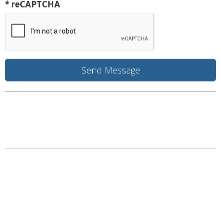
* reCAPTCHA