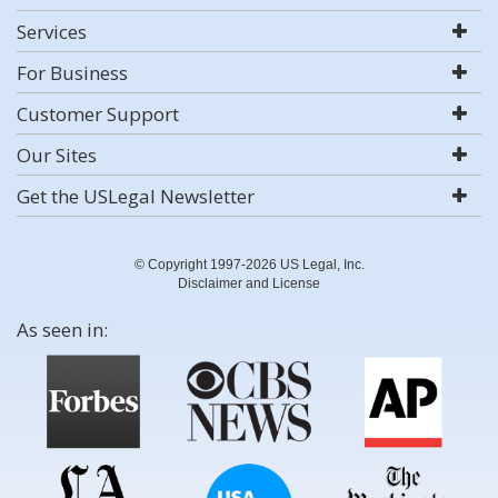
Services
For Business
Customer Support
Our Sites
Get the USLegal Newsletter
© Copyright 1997-2026 US Legal, Inc.
Disclaimer and License
As seen in: