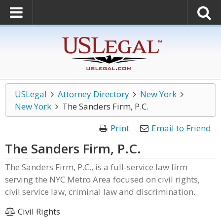
USLegal
Attorney Directory
New York
New York
The Sanders Firm, P.C.
Print
Email to Friend
The Sanders Firm, P.C.
The Sanders Firm, P.C., is a full-service law firm
serving the NYC Metro Area focused on civil rights,
civil service law, criminal law and discrimination.
Civil Rights