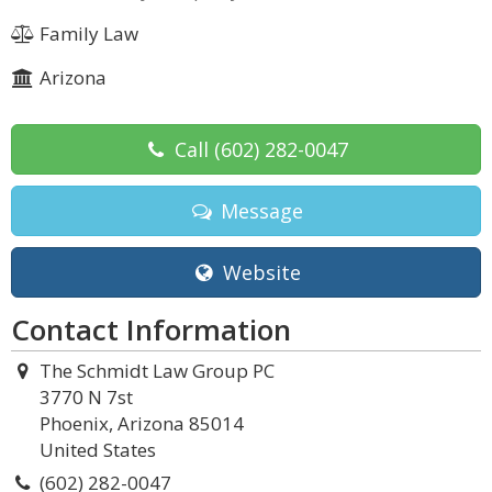
Family Law
Arizona
Call
(602) 282-0047
Message
Website
Contact Information
The Schmidt Law Group PC
3770 N 7st
Phoenix, Arizona 85014
United States
(602) 282-0047