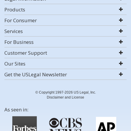
Products
For Consumer
Services
For Business
Customer Support
Our Sites
Get the USLegal Newsletter
© Copyright 1997-2026 US Legal, Inc.
Disclaimer and License
As seen in: