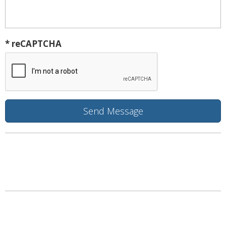
* reCAPTCHA