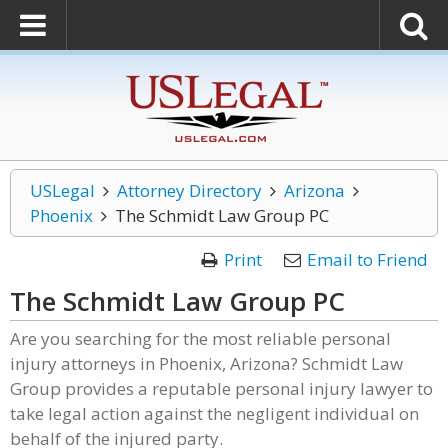
USLegal
Attorney Directory
Arizona
Phoenix
The Schmidt Law Group PC
Print
Email to Friend
The Schmidt Law Group PC
Are you searching for the most reliable personal
injury attorneys in Phoenix, Arizona? Schmidt Law
Group provides a reputable personal injury lawyer to
take legal action against the negligent individual on
behalf of the injured party.