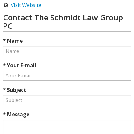
Visit Website
Contact The Schmidt Law Group
PC
* Name
* Your E-mail
* Subject
* Message