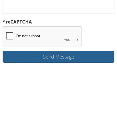
* reCAPTCHA