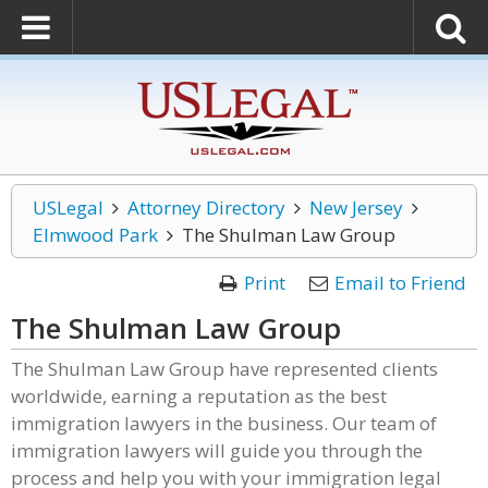
USLegal
Attorney Directory
New Jersey
Elmwood Park
The Shulman Law Group
Print
Email to Friend
The Shulman Law Group
The Shulman Law Group have represented clients
worldwide, earning a reputation as the best
immigration lawyers in the business. Our team of
immigration lawyers will guide you through the
process and help you with your immigration legal