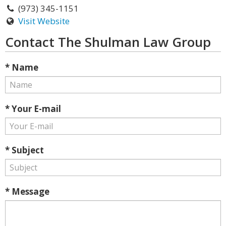
(973) 345-1151
Visit Website
Contact The Shulman Law Group
* Name
* Your E-mail
* Subject
* Message