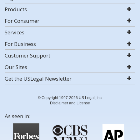
Products
For Consumer
Services
For Business
Customer Support
Our Sites
Get the USLegal Newsletter
© Copyright 1997-2026 US Legal, Inc.
Disclaimer and License
As seen in: