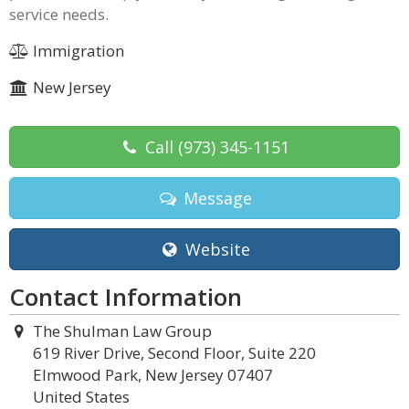
service needs.
Immigration
New Jersey
Call
(973) 345-1151
Message
Website
Contact Information
The Shulman Law Group
619 River Drive, Second Floor, Suite 220
Elmwood Park, New Jersey 07407
United States