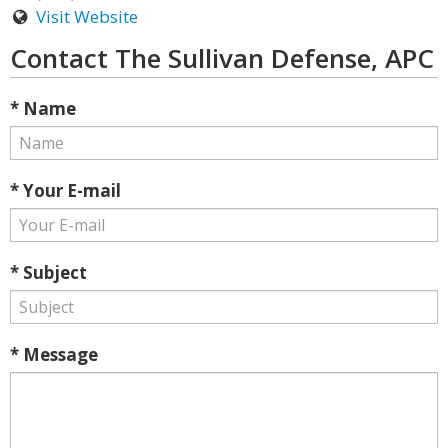
Visit Website
Contact The Sullivan Defense, APC
* Name
* Your E-mail
* Subject
* Message