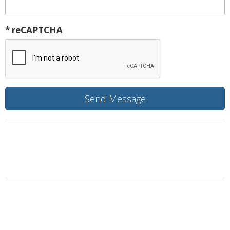
* reCAPTCHA