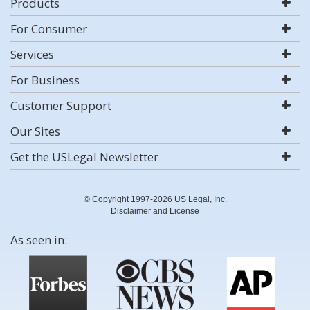
Products
For Consumer
Services
For Business
Customer Support
Our Sites
Get the USLegal Newsletter
© Copyright 1997-2026 US Legal, Inc.
Disclaimer and License
As seen in: