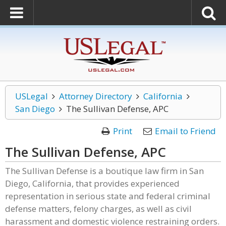
USLegal
Attorney Directory
California
San Diego
The Sullivan Defense, APC
Print
Email to Friend
The Sullivan Defense, APC
The Sullivan Defense is a boutique law firm in San
Diego, California, that provides experienced
representation in serious state and federal criminal
defense matters, felony charges, as well as civil
harassment and domestic violence restraining orders.