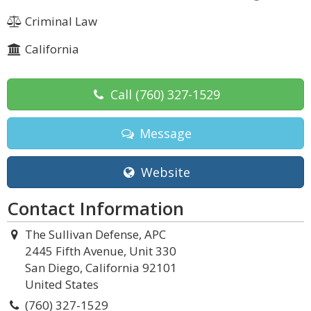
Criminal Law
California
Call
(760) 327-1529
Message
Website
Contact Information
The Sullivan Defense, APC
2445 Fifth Avenue, Unit 330
San Diego, California 92101
United States
(760) 327-1529