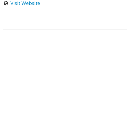
Visit Website