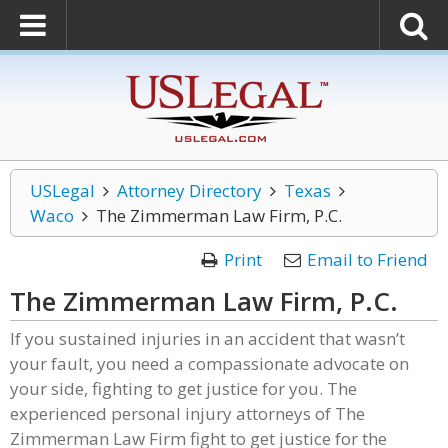
USLegal
Attorney Directory
Texas
Waco
The Zimmerman Law Firm, P.C.
Print
Email to Friend
The Zimmerman Law Firm, P.C.
If you sustained injuries in an accident that wasn’t
your fault, you need a compassionate advocate on
your side, fighting to get justice for you. The
experienced personal injury attorneys of The
Zimmerman Law Firm fight to get justice for the