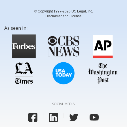
© Copyright 1997-2026 US Legal, Inc.
Disclaimer and License
As seen in:
SOCIAL MEDIA