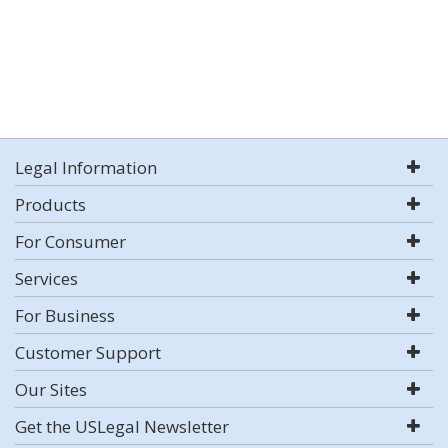
Legal Information
Products
For Consumer
Services
For Business
Customer Support
Our Sites
Get the USLegal Newsletter