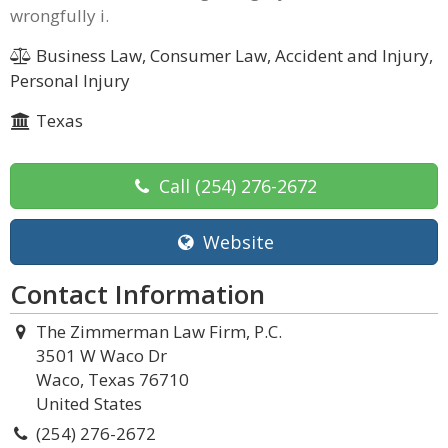
wrongfully i.
Business Law, Consumer Law, Accident and Injury,
Personal Injury
Texas
Call
(254) 276-2672
Website
Contact Information
The Zimmerman Law Firm, P.C.
3501 W Waco Dr
Waco, Texas 76710
United States
(254) 276-2672