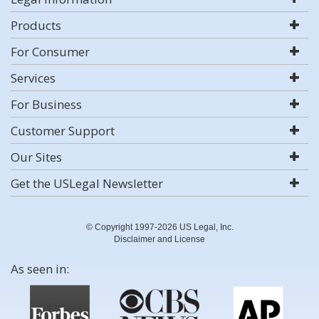
Products
For Consumer
Services
For Business
Customer Support
Our Sites
Get the USLegal Newsletter
© Copyright 1997-2026 US Legal, Inc.
Disclaimer and License
As seen in: