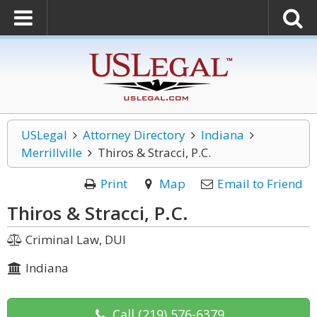
USLegal
Attorney Directory
Indiana
Merrillville
Thiros & Stracci, P.C.
Print
Map
Email to Friend
Thiros & Stracci, P.C.
Criminal Law, DUI
Indiana
Call
(219) 576-6379