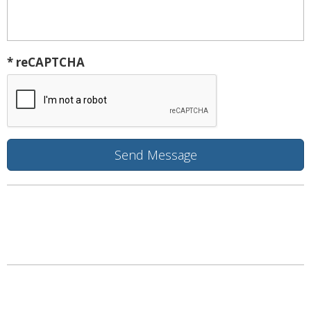
* reCAPTCHA