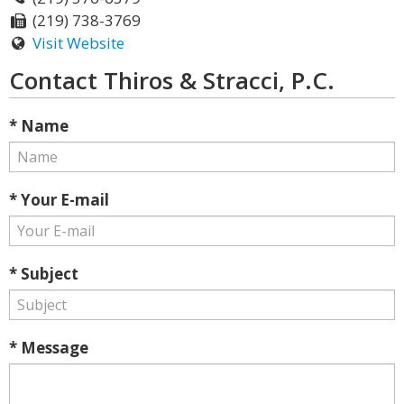
(219) 738-3769
Visit Website
Contact Thiros & Stracci, P.C.
* Name
* Your E-mail
* Subject
* Message