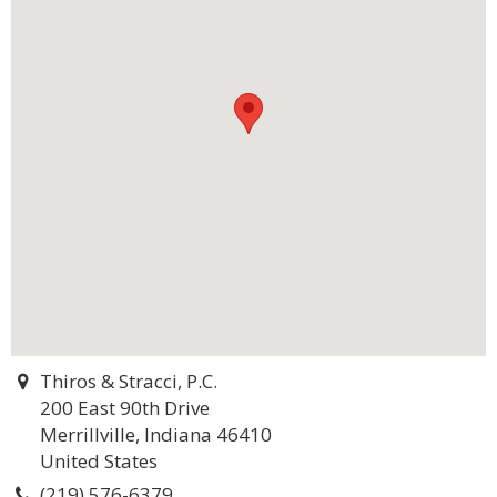
Thiros & Stracci, P.C.
200 East 90th Drive
Merrillville, Indiana 46410
United States
(219) 576-6379