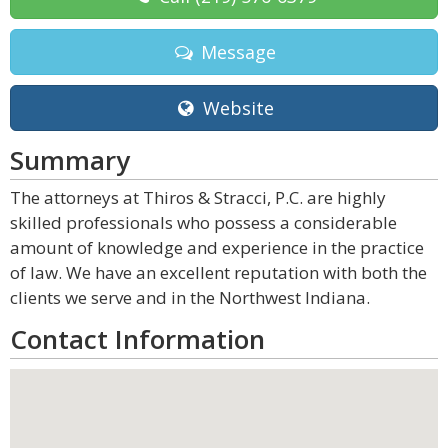
Message
Website
Summary
The attorneys at Thiros & Stracci, P.C. are highly
skilled professionals who possess a considerable
amount of knowledge and experience in the practice
of law. We have an excellent reputation with both the
clients we serve and in the Northwest Indiana.
Contact Information