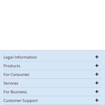
Legal Information
Products
For Consumer
Services
For Business
Customer Support