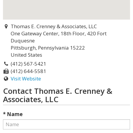
Thomas E. Crenney & Associates, LLC
One Gateway Center, 18th Floor, 420 Fort
Duquesne
Pittsburgh, Pennsylvania 15222
United States
(412) 567-5421
(412) 644-5581
Visit Website
Contact Thomas E. Crenney &
Associates, LLC
* Name