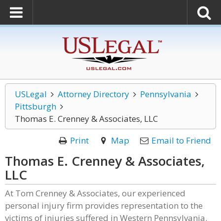
USLegal
Attorney Directory
Pennsylvania
Pittsburgh
Thomas E. Crenney & Associates, LLC
Print
Map
Email to Friend
Thomas E. Crenney & Associates,
LLC
At Tom Crenney & Associates, our experienced
personal injury firm provides representation to the
victims of injuries suffered in Western Pennsylvania.