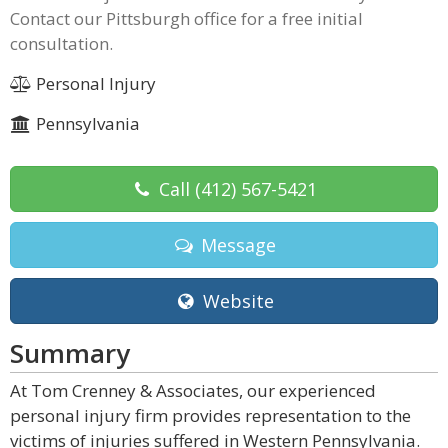
Contact our Pittsburgh office for a free initial
consultation.
Personal Injury
Pennsylvania
Call
(412) 567-5421
Message
Website
Summary
At Tom Crenney & Associates, our experienced
personal injury firm provides representation to the
victims of injuries suffered in Western Pennsylvania.