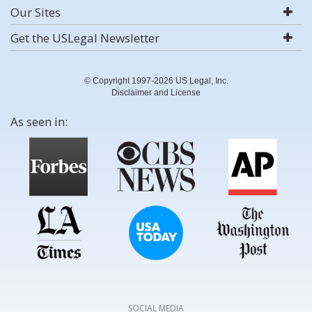
Our Sites
Get the USLegal Newsletter
© Copyright 1997-2026 US Legal, Inc.
Disclaimer and License
As seen in:
SOCIAL MEDIA