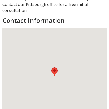
Contact our Pittsburgh office for a free initial
consultation.
Contact Information