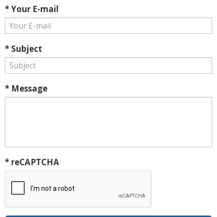
* Your E-mail
* Subject
* Message
* reCAPTCHA