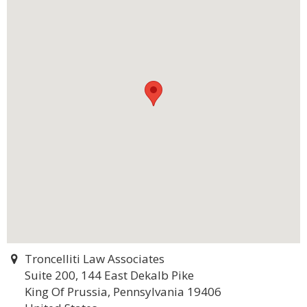
Troncelliti Law Associates
Suite 200, 144 East Dekalb Pike
King Of Prussia, Pennsylvania 19406