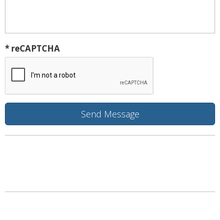
* reCAPTCHA