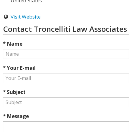
United States
Visit Website
Contact Troncelliti Law Associates
* Name
* Your E-mail
* Subject
* Message