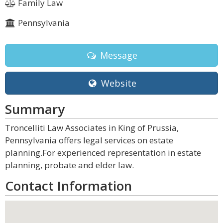
Family Law
Pennsylvania
Message
Website
Summary
Troncelliti Law Associates in King of Prussia,
Pennsylvania offers legal services on estate
planning.For experienced representation in estate
planning, probate and elder law.
Contact Information