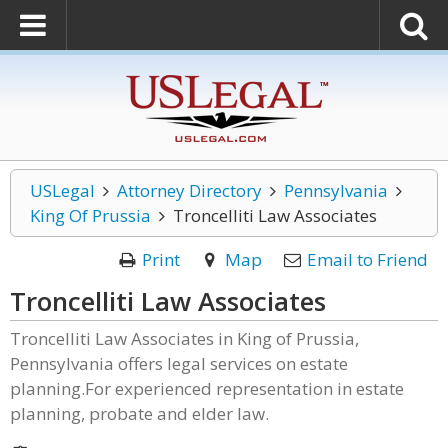
USLegal
Attorney Directory
Pennsylvania
King Of Prussia
Troncelliti Law Associates
Print
Map
Email to Friend
Troncelliti Law Associates
Troncelliti Law Associates in King of Prussia,
Pennsylvania offers legal services on estate
planning.For experienced representation in estate
planning, probate and elder law.