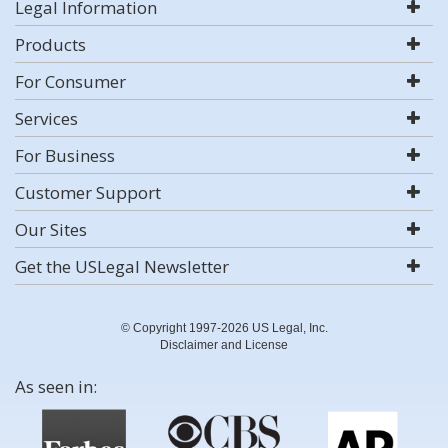
Legal Information
Products
For Consumer
Services
For Business
Customer Support
Our Sites
Get the USLegal Newsletter
© Copyright 1997-2026 US Legal, Inc.
Disclaimer and License
As seen in: