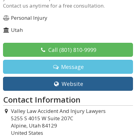
Contact us anytime for a free consultation.
Personal Injury
Utah
Call
(801) 810-9999
Message
Website
Contact Information
Valley Law Accident And Injury Lawyers
5255 S 4015 W Suite 207C
Alpine, Utah 84129
United States