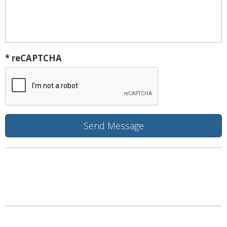
* reCAPTCHA