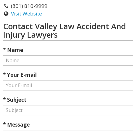
(801) 810-9999
Visit Website
Contact Valley Law Accident And
Injury Lawyers
* Name
* Your E-mail
* Subject
* Message