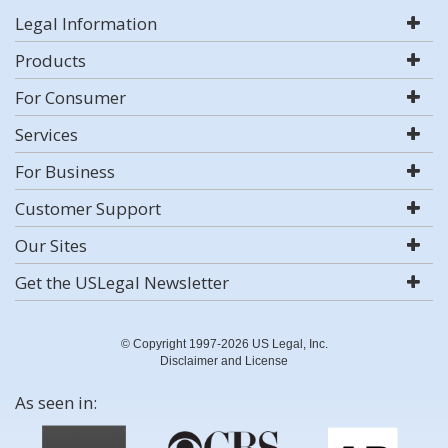
Legal Information
Products
For Consumer
Services
For Business
Customer Support
Our Sites
Get the USLegal Newsletter
© Copyright 1997-2026 US Legal, Inc.
Disclaimer and License
As seen in: