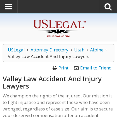
USLegal
Attorney Directory
Utah
Alpine
Valley Law Accident And Injury Lawyers
Print
Email to Friend
Valley Law Accident And Injury
Lawyers
We champion the rights of the injured. Our mission is
to fight injustice and represent those who have been
wronged, regardless of case size. Our aim is to secure
your deserved compensation after an accident.