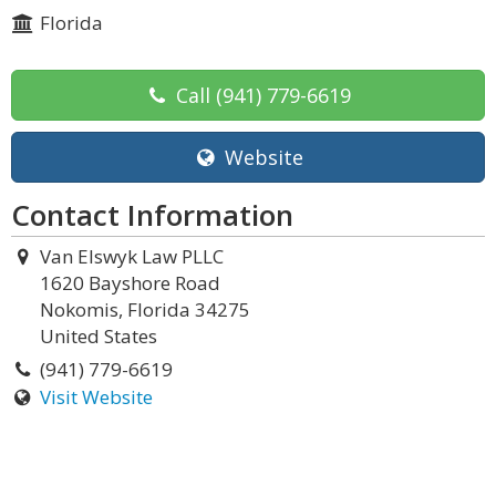
Florida
Call
(941) 779-6619
Website
Contact Information
Van Elswyk Law PLLC
1620 Bayshore Road
Nokomis, Florida 34275
United States
(941) 779-6619
Visit Website