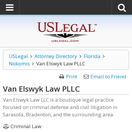
USLegal
Attorney Directory
Florida
Nokomis
Van Elswyk Law PLLC
Print
Email to Friend
Van Elswyk Law PLLC
Van Elswyk Law LLC is a boutique legal practice
focused on criminal defense and civil litigation in
Sarasota, Bradenton, and the surrounding area.
Criminal Law