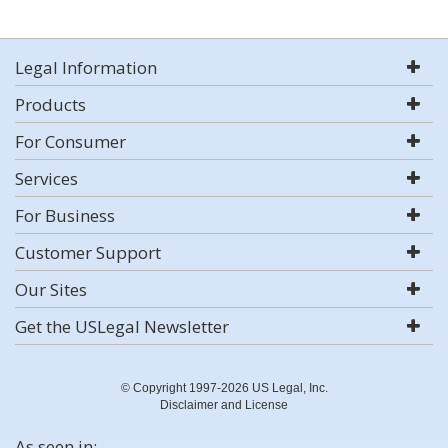
Legal Information
Products
For Consumer
Services
For Business
Customer Support
Our Sites
Get the USLegal Newsletter
© Copyright 1997-2026 US Legal, Inc.
Disclaimer and License
As seen in: